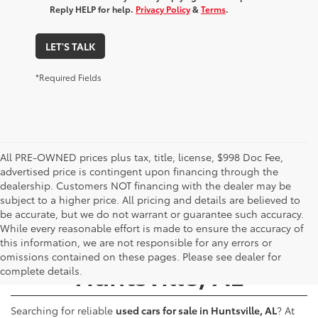
Reply HELP for help.
Privacy Policy
&
Terms
.
LET'S TALK
*Required Fields
All PRE-OWNED prices plus tax, title, license, $998 Doc Fee,
advertised price is contingent upon financing through the
dealership. Customers NOT financing with the dealer may be
subject to a higher price. All pricing and details are believed to
be accurate, but we do not warrant or guarantee such accuracy.
While every reasonable effort is made to ensure the accuracy of
Used Cars for Sale -
this information, we are not responsible for any errors or
omissions contained on these pages. Please see dealer for
Huntsville, AL
complete details.
Searching for reliable
used cars for sale in Huntsville, AL
? At