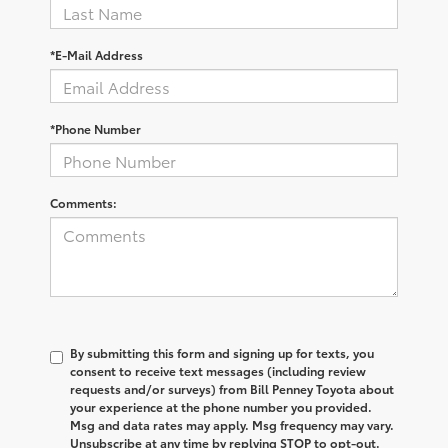
*E-Mail Address
*Phone Number
Comments:
By submitting this form and signing up for texts, you
consent to receive text messages (including review
requests and/or surveys) from Bill Penney Toyota about
your experience at the phone number you provided.
Msg and data rates may apply. Msg frequency may vary.
Unsubscribe at any time by replying STOP to opt-out.