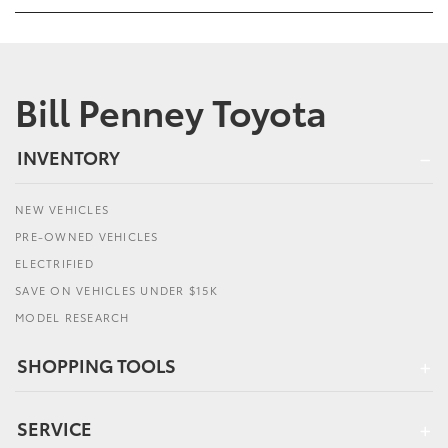
Bill Penney Toyota
INVENTORY
NEW VEHICLES
PRE-OWNED VEHICLES
ELECTRIFIED
SAVE ON VEHICLES UNDER $15K
MODEL RESEARCH
SHOPPING TOOLS
SERVICE