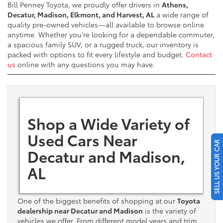
Bill Penney Toyota, we proudly offer drivers in
Athens,
Decatur, Madison, Elkmont, and Harvest, AL
a wide range of
quality pre-owned vehicles—all available to browse online
anytime. Whether you're looking for a dependable commuter,
a spacious family SUV, or a rugged truck, our inventory is
packed with options to fit every lifestyle and budget.
Contact
us
online with any questions you may have.
Shop a Wide Variety of
Used Cars Near
SELL US YOUR CAR
Decatur and Madison,
AL
One of the biggest benefits of shopping at our
Toyota
dealership near Decatur and Madison
is the variety of
vehicles we offer. From different model years and trim