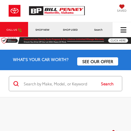
SAVED
CALL US
SHOP NEW
SHOP USED
Search
WHAT'S YOUR CAR WORTH?
SEE OUR OFFER
Search