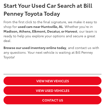
Start Your Used Car Search at Bill
Penney Toyota Today
From the first click to the final signature, we make it easy to
shop for
used cars near Huntsville, AL
. Whether you're in
Madison, Athens, Elkmont, Decatur, or Harvest
, our team is
ready to help you explore your options and secure a great
deal.
Browse our used inventory online today
, and contact us with
any questions. Your next vehicle is waiting at Bill Penney
Toyota!
VIEW NEW VEHICLES
VIEW USED VEHICLES
CONTACT US