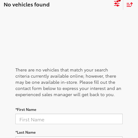
No vehicles found
There are no vehicles that match your search
criteria currently available online; however, there
may be one available in-store. Please fill out the
contact form below to express your interest and an
experienced sales manager will get back to you.
*First Name
*Last Name