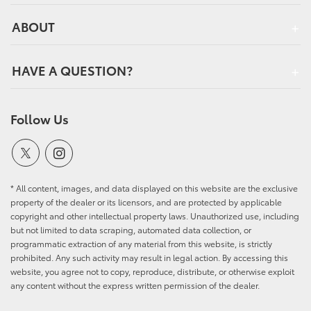
ABOUT
HAVE A QUESTION?
Follow Us
* All content, images, and data displayed on this website are the exclusive
property of the dealer or its licensors, and are protected by applicable
copyright and other intellectual property laws. Unauthorized use, including
but not limited to data scraping, automated data collection, or
programmatic extraction of any material from this website, is strictly
prohibited. Any such activity may result in legal action. By accessing this
website, you agree not to copy, reproduce, distribute, or otherwise exploit
any content without the express written permission of the dealer.