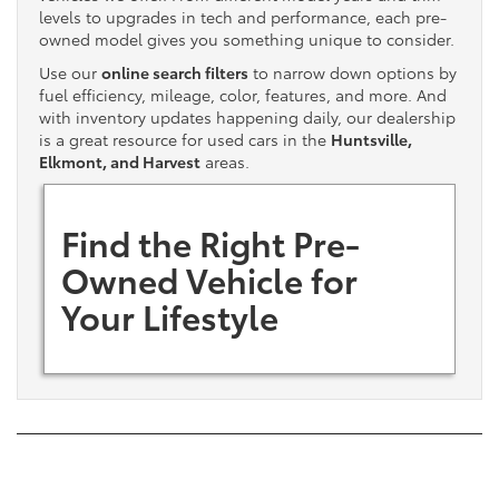
levels to upgrades in tech and performance, each pre-
owned model gives you something unique to consider.
Use our
online search filters
to narrow down options by
fuel efficiency, mileage, color, features, and more. And
with inventory updates happening daily, our dealership
is a great resource for used cars in the
Huntsville,
Elkmont, and Harvest
areas.
Find the Right Pre-
Owned Vehicle for
Your Lifestyle