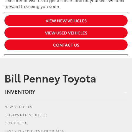
selection or visit us to get a closer look for yourself. We look
forward to seeing you soon.
VIEW NEW VEHICLES
VIEW USED VEHICLES
CONTACT US
Bill Penney Toyota
INVENTORY
NEW VEHICLES
PRE-OWNED VEHICLES
ELECTRIFIED
SAVE ON VEHICLES UNDER $15K