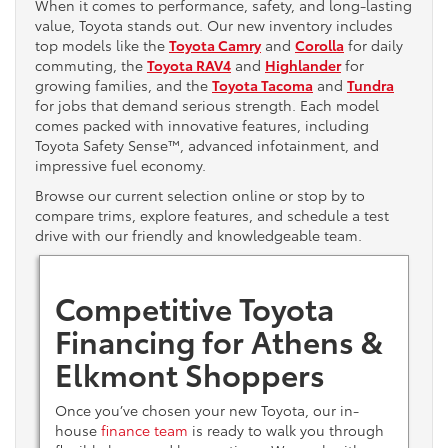
When it comes to performance, safety, and long-lasting
value, Toyota stands out. Our new inventory includes
top models like the
Toyota Camry
and
Corolla
for daily
commuting, the
Toyota RAV4
and
Highlander
for
growing families, and the
Toyota Tacoma
and
Tundra
for jobs that demand serious strength. Each model
comes packed with innovative features, including
Toyota Safety Sense™, advanced infotainment, and
impressive fuel economy.
Browse our current selection online or stop by to
compare trims, explore features, and schedule a test
drive with our friendly and knowledgeable team.
Competitive Toyota
Financing for Athens &
Elkmont Shoppers
Once you’ve chosen your new Toyota, our in-
house
finance team
is ready to walk you through