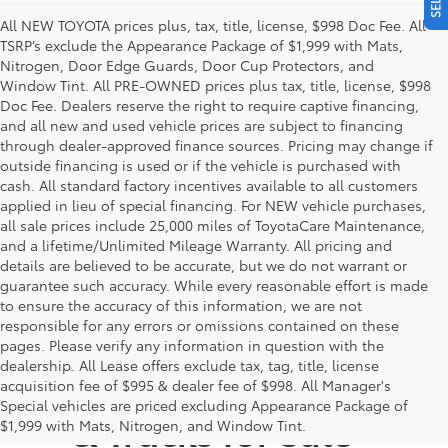
All NEW TOYOTA prices plus, tax, title, license, $998 Doc Fee. All
TSRP’s exclude the Appearance Package of $1,999 with Mats,
Nitrogen, Door Edge Guards, Door Cup Protectors, and
Window Tint. All PRE-OWNED prices plus tax, title, license, $998
Doc Fee. Dealers reserve the right to require captive financing,
and all new and used vehicle prices are subject to financing
through dealer-approved finance sources. Pricing may change if
outside financing is used or if the vehicle is purchased with
cash. All standard factory incentives available to all customers
applied in lieu of special financing. For NEW vehicle purchases,
all sale prices include 25,000 miles of ToyotaCare Maintenance,
and a lifetime/Unlimited Mileage Warranty. All pricing and
details are believed to be accurate, but we do not warrant or
guarantee such accuracy. While every reasonable effort is made
to ensure the accuracy of this information, we are not
responsible for any errors or omissions contained on these
pages. Please verify any information in question with the
dealership. All Lease offers exclude tax, tag, title, license
New Toyota Cars, SUVs,
acquisition fee of $995 & dealer fee of $998. All Manager's
Special vehicles are priced excluding Appearance Package of
& Trucks for Sale -
$1,999 with Mats, Nitrogen, and Window Tint.