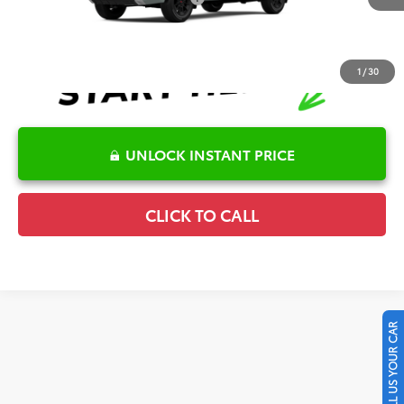
1
/
30
UNLOCK INSTANT PRICE
CLICK TO CALL
SELL US YOUR CAR