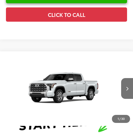
CLICK TO CALL
Compare Vehicle
2026
Toyota Tundra
1794 Edition
TSRP:
$74,255
Special Offer
Details
VIN:
5TFMA5DB3TX34F661
Model:
8376
Disclaimers
Ext.
Int.
In Production
Conditional Offers Available
-$1,000
1
/
30