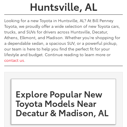
Huntsville, AL
Looking for a new Toyota in Huntsville, AL? At Bill Penney
Toyota, we proudly offer a wide selection of new Toyota cars,
trucks, and SUVs for drivers across Huntsville, Decatur,
Athens, Elkmont, and Madison. Whether you're shopping for
a dependable sedan, a spacious SUV, or a powerful pickup,
our team is here to help you find the perfect fit for your
lifestyle and budget. Continue reading to learn more or
contact us
.
Explore Popular New
Toyota Models Near
Decatur & Madison, AL