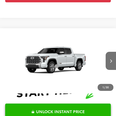
Compare Vehicle
2026
Toyota Tundra
1794 Edition
TSRP:
$74,255
Special Offer
Details
VIN:
5TFMA5DB1TX32G428
Model:
8376
Disclaimers
Ext.
Int.
In Production
Conditional Offers Available
-$1,000
1
/
30
UNLOCK INSTANT PRICE