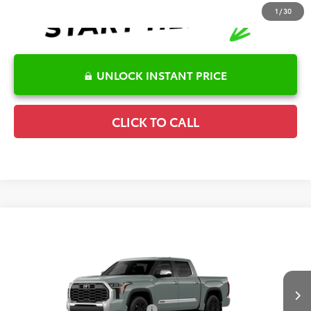
1
/
30
UNLOCK INSTANT PRICE
CLICK TO CALL
Compare Vehicle
2026
Toyota Tundra
1794 Edition
TSRP:
$76,300
Special Offer
Details
VIN:
5TFMA5DB8TX439238
Model:
8376
Disclaimers
Ext.
Int.
In Production
Conditional Offers Available
-$1,000