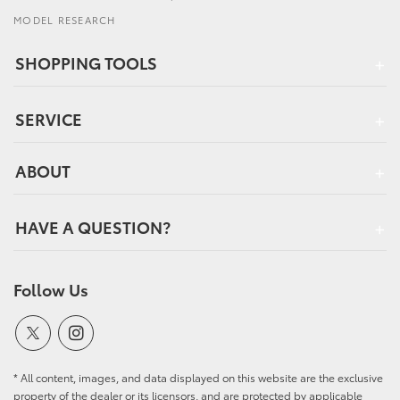
MODEL RESEARCH
SHOPPING TOOLS
SERVICE
ABOUT
HAVE A QUESTION?
Follow Us
* All content, images, and data displayed on this website are the exclusive
property of the dealer or its licensors, and are protected by applicable