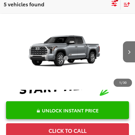
5 vehicles found
Compare Vehicle
2026
Toyota Tundra
1794 Edition
TSRP:
$73,780
Special Offer
Details
VIN:
5TFMA5DBXTX438852
Model:
8376
Disclaimers
Ext.
Int.
In Production
Conditional Offers Available
-$1,000
1
/
30
UNLOCK INSTANT PRICE
CLICK TO CALL