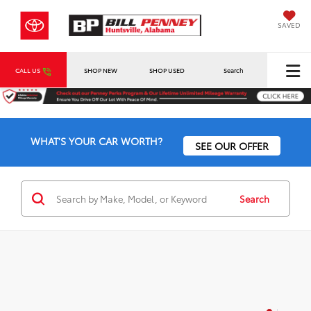
SAVED
CALL US
SHOP NEW
SHOP USED
Search
WHAT'S YOUR CAR WORTH?
SEE OUR OFFER
Search