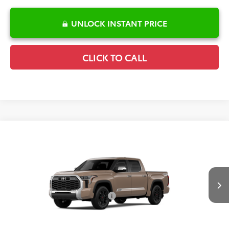
UNLOCK INSTANT PRICE
CLICK TO CALL
Compare Vehicle
2026
Toyota Tundra
1794 Edition
TSRP:
$75,449
Special Offer
Details
VIN:
5TFMA5DB6TX32I286
Model:
8376
Disclaimers
Ext.
Int.
In Production
Conditional Offers Available
-$1,000