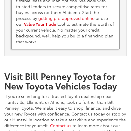
flexible lease and loan options. We work with
trusted lenders to secure competitive rates for
buyers across northern Alabama. Start the
process by
getting pre-approved online
or use
our
Value Your Trade
tool to estimate the worth of
your current vehicle. No matter your credit
background, we’ll help you build a financing plan
that works.
Visit Bill Penney Toyota for
New Toyota Vehicles Today
If you’re searching for a trusted Toyota dealership near
Huntsville, Elkmont, or Athens, look no further than Bill
Penney Toyota. We make it easy to shop, finance, and drive
your new Toyota with confidence. Contact us today or stop by
our Huntsville location to take a test drive and experience the
difference for yourself.
Contact us
to learn more about our