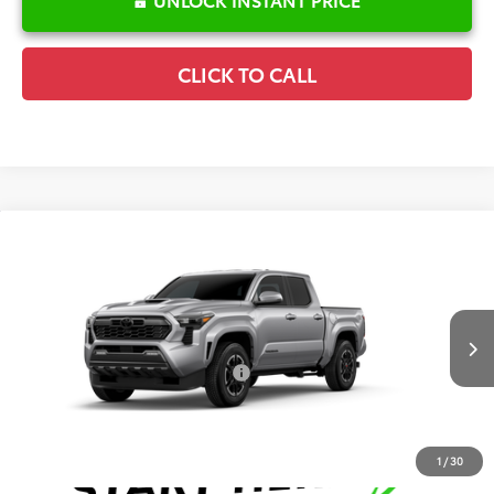
CLICK TO CALL
Compare Vehicle
2026
Toyota Tacoma
TRD Sport
TSRP:
$48,859
Special Offer
Details
VIN:
3TMLB5JN1TM33A590
Model:
7542
Disclaimers
Ext.
Int.
In Production
Conditional Offers Available
-$1,000
1
/
30