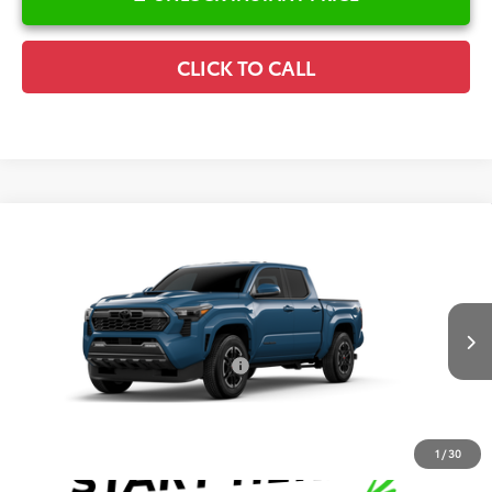
CLICK TO CALL
Compare Vehicle
2026
Toyota Tacoma
TRD Sport
TSRP:
$55,716
Special Offer
Details
VIN:
3TMLB5JN7TM33A514
Model:
7542
Disclaimers
Ext.
Int.
In Production
Conditional Offers Available
-$1,000
1
/
30