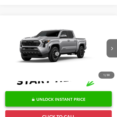
Compare Vehicle
2026
Toyota Tacoma
TRD Sport
TSRP:
$55,656
Special Offer
Details
VIN:
3TYLB5JN9TT145817
Model:
7542
Disclaimers
Ext.
Int.
In Production
Conditional Offers Available
-$1,000
1
/
30
UNLOCK INSTANT PRICE
CLICK TO CALL