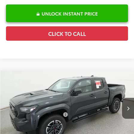
UNLOCK INSTANT PRICE
CLICK TO CALL
Compare Vehicle
2026
Toyota Tacoma
TRD Sport
TSRP:
$46,987
Special Offer
Details
VIN:
3TMLB5JN5TM298481
Stock:
6T2635
Model:
7542
Disclaimers
Ext.
In Stock
Conditional Offers Available
-$1,000