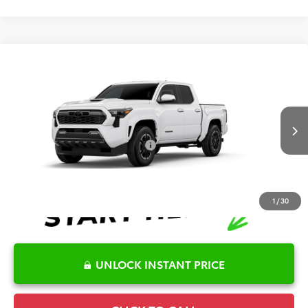
Compare Vehicle
2026
Toyota Tacoma
TRD Sport
TSRP:
$47,730
Special Offer
Details
VIN:
3TYLB5JN6TT147380
Model:
7542
Disclaimers
Ext.
Int.
In Production
Conditional Offers Available
-$1,000
1
/
30
UNLOCK INSTANT PRICE