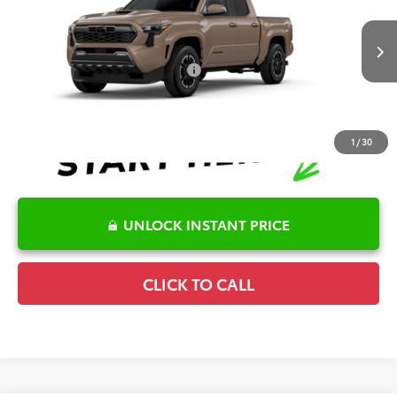
Special Offer
Details
VIN:
3TMKB5FN3TM079121
Model:
7148
Disclaimers
Ext.
Int.
In Production
Conditional Offers Available
-$1,000
1
/
30
UNLOCK INSTANT PRICE
CLICK TO CALL