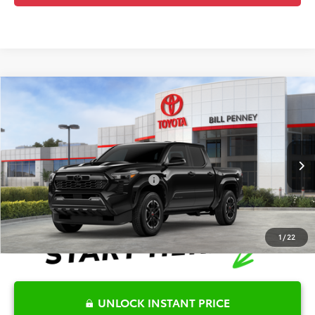
Compare Vehicle
2026
Toyota Tacoma
TRD Sport
TSRP:
$44,322
Special Offer
Details
VIN:
3TYKB5FN6TT043556
Stock:
6T2595
Model:
7148
Disclaimers
Ext.
In Stock
Conditional Offers Available
-$1,000
1
/
22
UNLOCK INSTANT PRICE