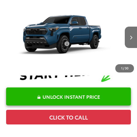
Compare Vehicle
2026
Toyota Tacoma
TRD Sport
TSRP:
$55,516
Special Offer
Details
VIN:
3TMLB5JNXTM33C449
Model:
7542
Disclaimers
Ext.
Int.
In Production
Conditional Offers Available
-$1,000
1
/
30
UNLOCK INSTANT PRICE
CLICK TO CALL