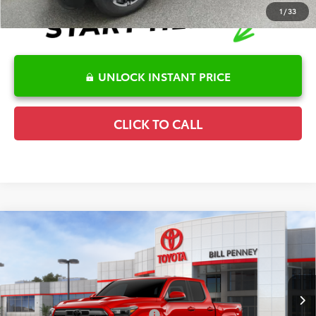
1
/
33
UNLOCK INSTANT PRICE
CLICK TO CALL
Compare Vehicle
2026
Toyota Tacoma
TRD Sport
TSRP:
$48,057
Special Offer
Details
VIN:
3TYLB5JN4TT141125
Stock:
6T2699
Model:
7542
Disclaimers
Ext.
In Stock
Conditional Offers Available
-$1,000