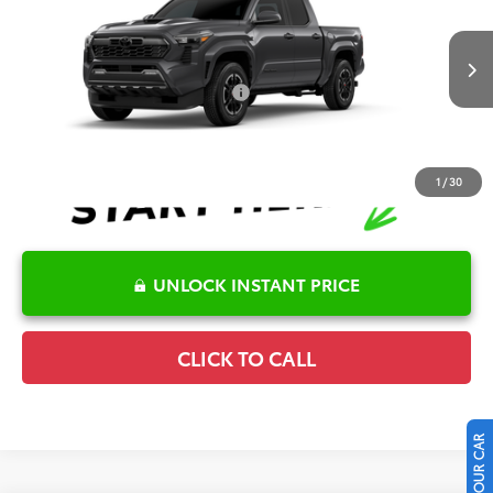
Special Offer
Details
VIN:
3TMLB5JN7TM32A551
Model:
7542
Disclaimers
Ext.
Int.
In Production
Conditional Offers Available
-$1,000
1
/
30
UNLOCK INSTANT PRICE
CLICK TO CALL