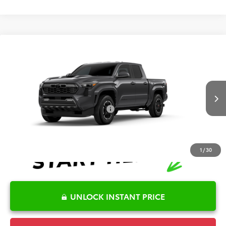
Compare Vehicle
2026
Toyota Tacoma
TRD Sport
TSRP:
$43,715
Special Offer
Details
VIN:
3TMKB5FN3TM32C351
Model:
7148
Disclaimers
Ext.
Int.
In Production
Conditional Offers Available
-$1,000
1
/
30
UNLOCK INSTANT PRICE