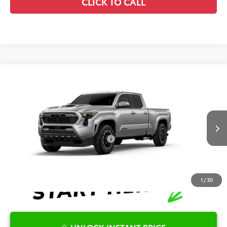
CLICK TO CALL
Compare Vehicle
2026
Toyota Tacoma
TRD Sport
TSRP:
$47,875
Special Offer
Details
VIN:
3TMLB5JN2TM34A139
Model:
7566
Disclaimers
Ext.
Int.
In Production
Conditional Offers Available
-$1,000
1
/
30
UNLOCK INSTANT PRICE