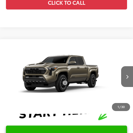
CLICK TO CALL
Compare Vehicle
2026
Toyota Tacoma
TRD Sport
TSRP:
$43,715
Special Offer
Details
VIN:
3TMKB5FN5TM33D108
Model:
7148
Disclaimers
Ext.
Int.
In Production
Conditional Offers Available
-$1,000
1
/
30