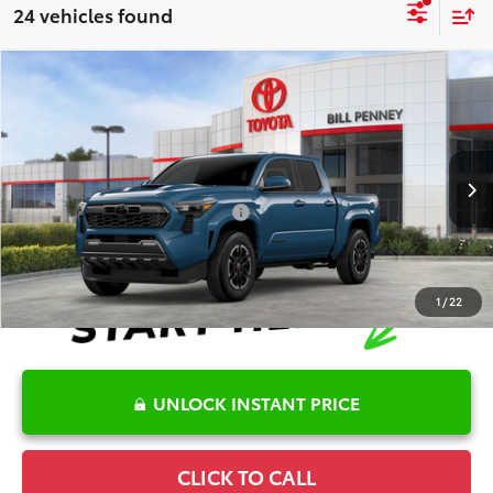
24 vehicles found
Compare Vehicle
2026
Toyota Tacoma
TRD Sport
TSRP:
$44,305
Special Offer
Details
VIN:
3TMKB5FNXTM075812
Stock:
6T2523
Model:
7148
Disclaimers
Ext.
In Stock
Conditional Offers Available
-$1,000
1
/
22
UNLOCK INSTANT PRICE
CLICK TO CALL