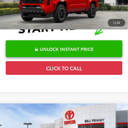
1
/
22
UNLOCK INSTANT PRICE
CLICK TO CALL
Compare Vehicle
2026
Toyota Tacoma
TRD Sport
TSRP:
$50,314
Special Offer
Details