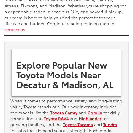
Athens, Elkmont, and Madison. Whether you're shopping for
a dependable sedan, a spacious SUV, or a powerful pickup,
our team is here to help you find the perfect fit for your
lifestyle and budget. Continue reading to learn more or
contact us
.
Explore Popular New
Toyota Models Near
Decatur & Madison, AL
When it comes to performance, safety, and long-lasting
value, Toyota stands out. Our new inventory includes
top models like the
Toyota Camry
and
Corolla
for daily
commuting, the
Toyota RAV4
and
Highlander
for
growing families, and the
Toyota Tacoma
and
Tundra
for jobs that demand serious strength. Each model