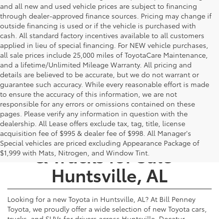
and all new and used vehicle prices are subject to financing
through dealer-approved finance sources. Pricing may change if
outside financing is used or if the vehicle is purchased with
cash. All standard factory incentives available to all customers
applied in lieu of special financing. For NEW vehicle purchases,
all sale prices include 25,000 miles of ToyotaCare Maintenance,
and a lifetime/Unlimited Mileage Warranty. All pricing and
details are believed to be accurate, but we do not warrant or
guarantee such accuracy. While every reasonable effort is made
to ensure the accuracy of this information, we are not
responsible for any errors or omissions contained on these
pages. Please verify any information in question with the
dealership. All Lease offers exclude tax, tag, title, license
New Toyota Cars, SUVs,
acquisition fee of $995 & dealer fee of $998. All Manager's
Special vehicles are priced excluding Appearance Package of
& Trucks for Sale -
$1,999 with Mats, Nitrogen, and Window Tint.
Huntsville, AL
Looking for a new Toyota in Huntsville, AL? At Bill Penney
Toyota, we proudly offer a wide selection of new Toyota cars,
trucks, and SUVs for drivers across Huntsville, Decatur,