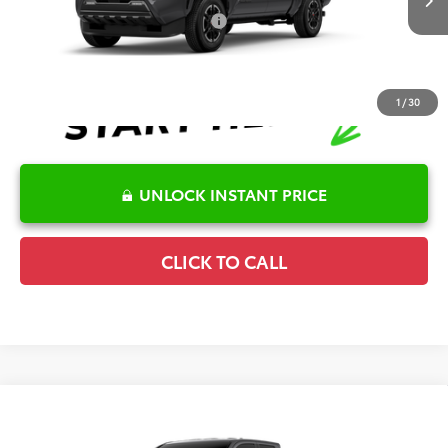
Ext.
Int.
In Production
Conditional Offers Available
-$1,000
1
/
30
UNLOCK INSTANT PRICE
CLICK TO CALL
Compare Vehicle
2026
Toyota Tacoma
TRD Sport
TSRP:
$47,405