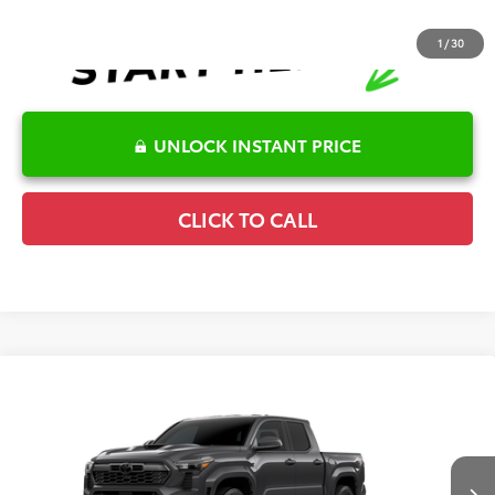
1
/
30
UNLOCK INSTANT PRICE
CLICK TO CALL
Compare Vehicle
2026
Toyota Tacoma
TRD Sport
TSRP:
$46,906
Special Offer
Details
VIN:
3TMLB5JN1TM32B873
Model:
7542
Disclaimers