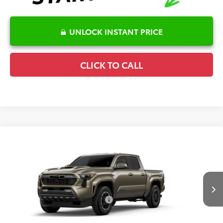
UNLOCK INSTANT PRICE
CLICK TO CALL
Compare Vehicle
2026
Toyota Tacoma
TRD Sport
TSRP:
$48,859
Special Offer
Details
VIN:
3TMLB5JN4TM32D214
Model:
7542
Disclaimers
Ext.
Int.
In Production
Conditional Offers Available
-$1,000