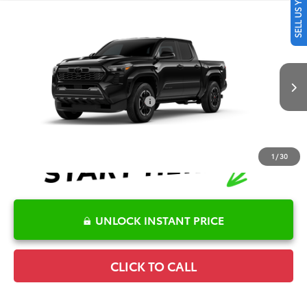
SELL US YOUR CAR
Compare Vehicle
2026
Toyota Tacoma
TRD Sport
TSRP:
$47,405
Special Offer
Details
VIN:
3TMLB5JN9TM34C762
Model:
7542
Disclaimers
Ext.
Int.
In Production
Conditional Offers Available
-$1,000
1
/
30
UNLOCK INSTANT PRICE
CLICK TO CALL