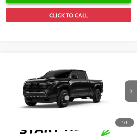
CLICK TO CALL
Compare Vehicle
2026
Toyota Tacoma
TRD Sport
TSRP:
$44,882
Special Offer
Details
VIN:
3TYLB5FN6TT041200
Stock:
6T2302
Model:
7172
Disclaimers
Ext.
In Stock
Conditional Offers Available
-$1,000
1
/
8