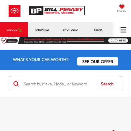
SAVED
CALL US
SHOP NEW
SHOP USED
Search
WHAT'S YOUR CAR WORTH?
SEE OUR OFFER
Search