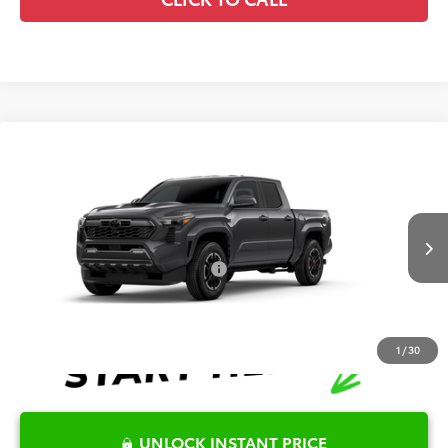
Compare Vehicle
2026
Toyota Tacoma
TRD Sport
TSRP:
$55,656
Special Offer
Details
VIN:
3TYLB5JN5TT33A354
Model:
7542
Disclaimers
Ext.
Int.
In Production
Conditional Offers Available
-$1,000
1
/
30
UNLOCK INSTANT PRICE