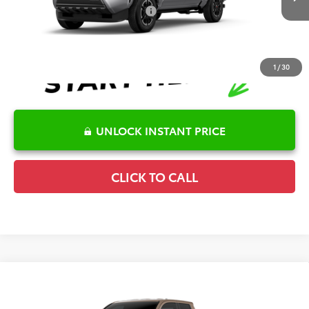
Ext.
Int.
In Production
Conditional Offers Available
-$1,000
1
/
30
UNLOCK INSTANT PRICE
CLICK TO CALL
Compare Vehicle
2026
Toyota Tacoma
TRD Sport
TSRP:
$49,840