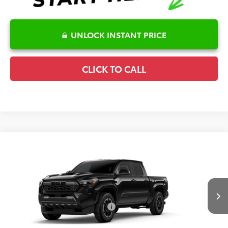
UNLOCK INSTANT PRICE
CLICK TO CALL
Compare Vehicle
2026
Toyota Tacoma
TRD Sport
TSRP:
$46,906
Special Offer
Details
VIN:
3TMLB5JN5TM33A706
Model:
7542
Disclaimers
Ext.
Int.
In Production
Conditional Offers Available
-$1,000