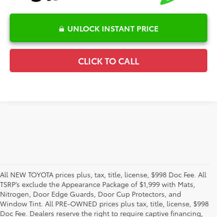
UNLOCK INSTANT PRICE
CLICK TO CALL
All NEW TOYOTA prices plus, tax, title, license, $998 Doc Fee. All
TSRP’s exclude the Appearance Package of $1,999 with Mats,
Nitrogen, Door Edge Guards, Door Cup Protectors, and
Window Tint. All PRE-OWNED prices plus tax, title, license, $998
Doc Fee. Dealers reserve the right to require captive financing,