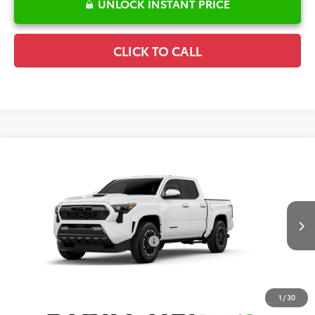
UNLOCK INSTANT PRICE
CLICK TO CALL
Compare Vehicle
2026
Toyota Tacoma
TRD Sport
TSRP:
$44,405
Special Offer
Details
VIN:
3TMKB5FN9TM080371
Model:
7148
Disclaimers
Ext.
Int.
In Production
Conditional Offers Available
-$1,000
1
/
30