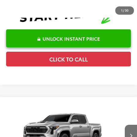
1
/
30
UNLOCK INSTANT PRICE
CLICK TO CALL
Compare Vehicle
2026
Toyota Tacoma
TRD Sport
TSRP:
$49,840
Special Offer
Details
VIN:
3TMKB5FN4TM079418
Model:
7148
Disclaimers