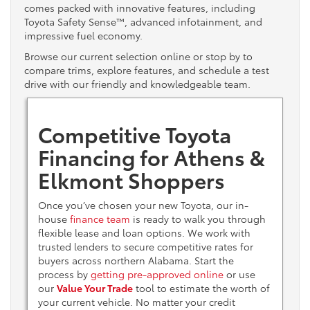
comes packed with innovative features, including
Toyota Safety Sense™, advanced infotainment, and
impressive fuel economy.
Browse our current selection online or stop by to
compare trims, explore features, and schedule a test
drive with our friendly and knowledgeable team.
Competitive Toyota
Financing for Athens &
Elkmont Shoppers
Once you’ve chosen your new Toyota, our in-
house
finance team
is ready to walk you through
flexible lease and loan options. We work with
trusted lenders to secure competitive rates for
buyers across northern Alabama. Start the
process by
getting pre-approved online
or use
our
Value Your Trade
tool to estimate the worth of
your current vehicle. No matter your credit