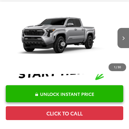
Compare Vehicle
2026
Toyota Tacoma
TRD Sport
TSRP:
$43,706
Special Offer
Details
VIN:
3TMKB5FN7TM079171
Model:
7148
Disclaimers
Ext.
Int.
In Production
Conditional Offers Available
-$1,000
1
/
30
UNLOCK INSTANT PRICE
CLICK TO CALL