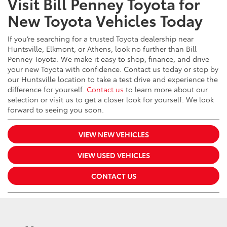
Visit Bill Penney Toyota for
New Toyota Vehicles Today
If you’re searching for a trusted Toyota dealership near
Huntsville, Elkmont, or Athens, look no further than Bill
Penney Toyota. We make it easy to shop, finance, and drive
your new Toyota with confidence. Contact us today or stop by
our Huntsville location to take a test drive and experience the
difference for yourself.
Contact us
to learn more about our
selection or visit us to get a closer look for yourself. We look
forward to seeing you soon.
VIEW NEW VEHICLES
VIEW USED VEHICLES
CONTACT US