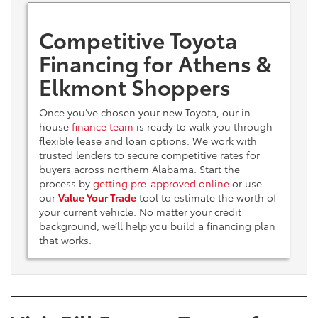
Competitive Toyota
Financing for Athens &
Elkmont Shoppers
Once you’ve chosen your new Toyota, our in-
house
finance team
is ready to walk you through
flexible lease and loan options. We work with
trusted lenders to secure competitive rates for
buyers across northern Alabama. Start the
process by
getting pre-approved online
or use
our
Value Your Trade
tool to estimate the worth of
your current vehicle. No matter your credit
background, we’ll help you build a financing plan
that works.