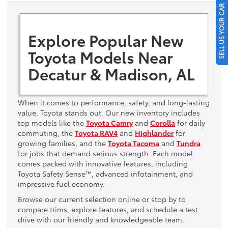
SELL US YOUR CAR
Explore Popular New
Toyota Models Near
Decatur & Madison, AL
When it comes to performance, safety, and long-lasting
value, Toyota stands out. Our new inventory includes
top models like the
Toyota Camry
and
Corolla
for daily
commuting, the
Toyota RAV4
and
Highlander
for
growing families, and the
Toyota Tacoma
and
Tundra
for jobs that demand serious strength. Each model
comes packed with innovative features, including
Toyota Safety Sense™, advanced infotainment, and
impressive fuel economy.
Browse our current selection online or stop by to
compare trims, explore features, and schedule a test
drive with our friendly and knowledgeable team.