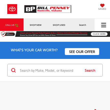
SAVED
CALL US
SHOP NEW
SHOP USED
Search
WHAT'S YOUR CAR WORTH?
SEE OUR OFFER
Search