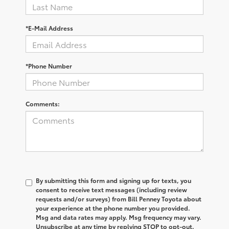
*E-Mail Address
*Phone Number
Comments:
By submitting this form and signing up for texts, you
consent to receive text messages (including review
requests and/or surveys) from Bill Penney Toyota about
your experience at the phone number you provided.
Msg and data rates may apply. Msg frequency may vary.
Unsubscribe at any time by replying STOP to opt-out.