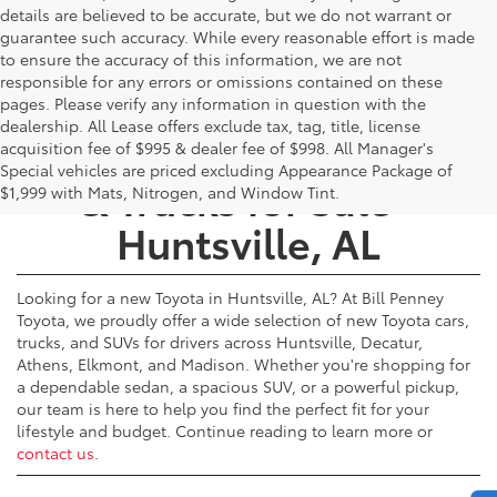
details are believed to be accurate, but we do not warrant or
guarantee such accuracy. While every reasonable effort is made
to ensure the accuracy of this information, we are not
responsible for any errors or omissions contained on these
pages. Please verify any information in question with the
dealership. All Lease offers exclude tax, tag, title, license
New Toyota Cars, SUVs,
acquisition fee of $995 & dealer fee of $998. All Manager's
Special vehicles are priced excluding Appearance Package of
& Trucks for Sale -
$1,999 with Mats, Nitrogen, and Window Tint.
Huntsville, AL
Looking for a new Toyota in Huntsville, AL? At Bill Penney
Toyota, we proudly offer a wide selection of new Toyota cars,
trucks, and SUVs for drivers across Huntsville, Decatur,
Athens, Elkmont, and Madison. Whether you're shopping for
a dependable sedan, a spacious SUV, or a powerful pickup,
our team is here to help you find the perfect fit for your
lifestyle and budget. Continue reading to learn more or
contact us
.