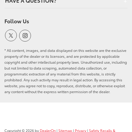
HAVE A QUESTION?
Follow Us
* All content, images, and data displayed on this website are the exclusive
property of the dealer or its licensors, and are protected by applicable
copyright and other intellectual property laws. Unauthorized use, including
but not limited to data scraping, automated data collection, or
programmatic extraction of any material from this website, is strictly
prohibited. Any such activity may result in legal action. By accessing this
website, you agree not to copy, reproduce, distribute, or otherwise exploit
any content without the express written permission of the dealer.
Copyright © 2026
by
DealerOn
|
Sitemap
|
Privacy
|
Safety Recalls &