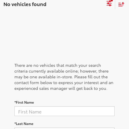
No vehicles found
There are no vehicles that match your search
criteria currently available online; however, there
may be one available in-store. Please fill out the
contact form below to express your interest and an
experienced sales manager will get back to you.
*First Name
*Last Name