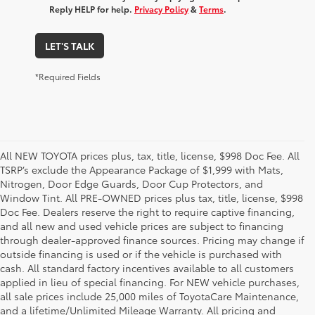
Reply HELP for help.
Privacy Policy
&
Terms
.
LET'S TALK
*Required Fields
All NEW TOYOTA prices plus, tax, title, license, $998 Doc Fee. All
TSRP’s exclude the Appearance Package of $1,999 with Mats,
Nitrogen, Door Edge Guards, Door Cup Protectors, and
Window Tint. All PRE-OWNED prices plus tax, title, license, $998
Doc Fee. Dealers reserve the right to require captive financing,
and all new and used vehicle prices are subject to financing
through dealer-approved finance sources. Pricing may change if
outside financing is used or if the vehicle is purchased with
cash. All standard factory incentives available to all customers
applied in lieu of special financing. For NEW vehicle purchases,
all sale prices include 25,000 miles of ToyotaCare Maintenance,
and a lifetime/Unlimited Mileage Warranty. All pricing and