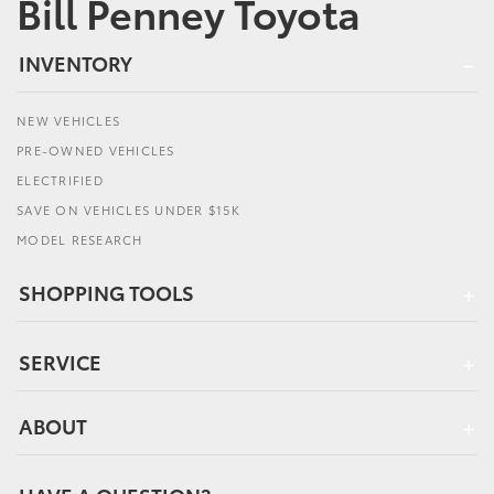
Bill Penney Toyota
INVENTORY
NEW VEHICLES
PRE-OWNED VEHICLES
ELECTRIFIED
SAVE ON VEHICLES UNDER $15K
MODEL RESEARCH
SHOPPING TOOLS
SERVICE
ABOUT