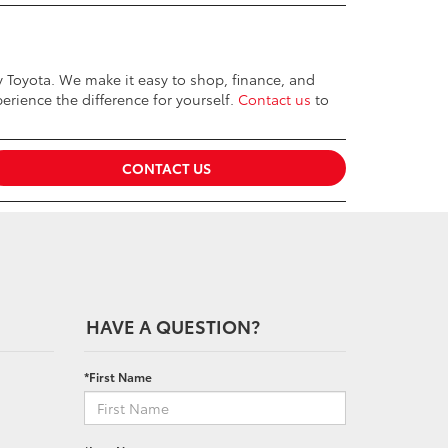
ey Toyota. We make it easy to shop, finance, and
erience the difference for yourself.
Contact us
to
CONTACT US
HAVE A QUESTION?
*First Name