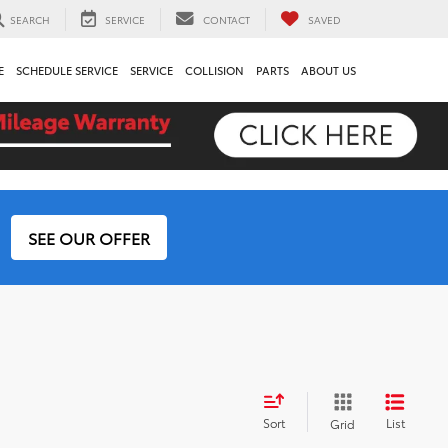
SEARCH
SERVICE
CONTACT
SAVED
E
SCHEDULE SERVICE
SERVICE
COLLISION
PARTS
ABOUT US
SEE OUR OFFER
Sort
List
Grid