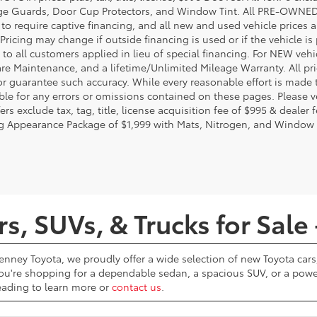
e Guards, Door Cup Protectors, and Window Tint. All PRE-OWNED pri
t to require captive financing, and all new and used vehicle prices
Pricing may change if outside financing is used or if the vehicle is
 to all customers applied in lieu of special financing. For NEW vehi
re Maintenance, and a lifetime/Unlimited Mileage Warranty. All pri
or guarantee such accuracy. While every reasonable effort is made 
ble for any errors or omissions contained on these pages. Please ve
ers exclude tax, tag, title, license acquisition fee of $995 & dealer 
g Appearance Package of $1,999 with Mats, Nitrogen, and Window 
, SUVs, & Trucks for Sale 
Penney Toyota, we proudly offer a wide selection of new Toyota cars,
u're shopping for a dependable sedan, a spacious SUV, or a powerf
reading to learn more or
contact us
.