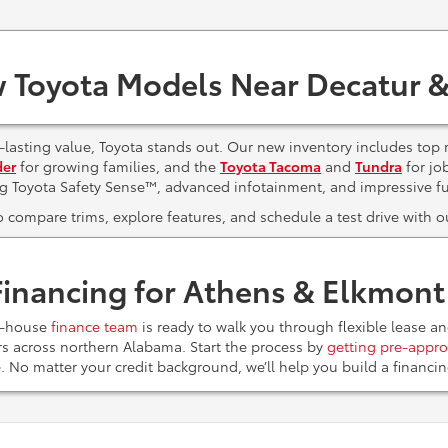
 Toyota Models Near Decatur &
lasting value, Toyota stands out. Our new inventory includes top 
der
for growing families, and the
Toyota Tacoma
and
Tundra
for jo
ng Toyota Safety Sense™, advanced infotainment, and impressive f
to compare trims, explore features, and schedule a test drive with
Financing for Athens & Elkmon
n-house
finance team
is ready to walk you through flexible lease a
ers across northern Alabama. Start the process by
getting pre-appro
e. No matter your credit background, we’ll help you build a financ