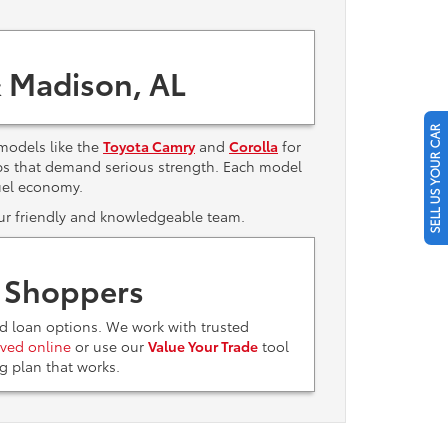
 Madison, AL
SELL US YOUR CAR
models like the
Toyota Camry
and
Corolla
for
bs that demand serious strength. Each model
uel economy.
 our friendly and knowledgeable team.
t Shoppers
nd loan options. We work with trusted
ved online
or use our
Value Your Trade
tool
ing plan that works.