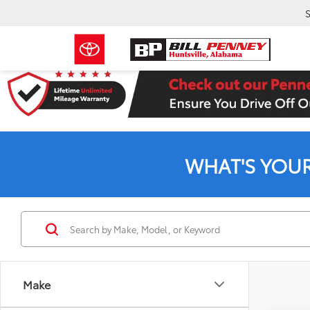
S
WHAT'S YOU
Make