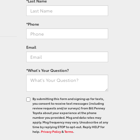
*Last Name
*Phone
Email
*What's Your Question?
By submitting this form and signing up for texts,
you consent to receive text messages (including
review requests and/or surveys) from Bill Penney
Toyota about your experience at the phone
number you provided. Msg and data rates may
apply. Msg frequency may vary. Unsubscribe at any
time by replying STOP to opt-out. Reply HELP for
help.
Privacy Policy
&
Terms
.