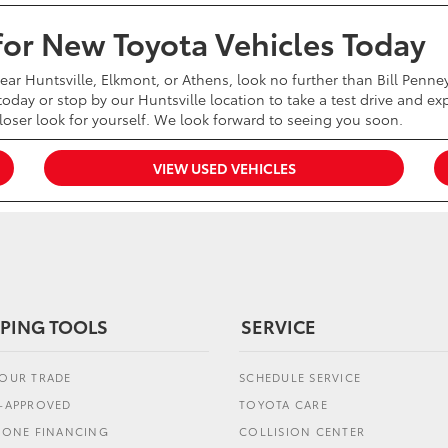
 for New Toyota Vehicles Today
near Huntsville, Elkmont, or Athens, look no further than Bill Penn
oday or stop by our Huntsville location to take a test drive and exp
closer look for yourself. We look forward to seeing you soon.
VIEW USED VEHICLES
PING TOOLS
SERVICE
YOUR TRADE
SCHEDULE SERVICE
E-APPROVED
TOYOTA CARE
L ONE FINANCING
COLLISION CENTER