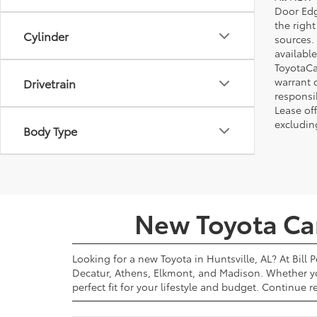
Door Edg
the righ
Cylinder
sources. 
available
ToyotaCa
warrant 
Drivetrain
responsi
Lease off
excludin
Body Type
New Toyota Cars
Looking for a new Toyota in Huntsville, AL? At Bill 
Decatur, Athens, Elkmont, and Madison. Whether yo
perfect fit for your lifestyle and budget. Continue 