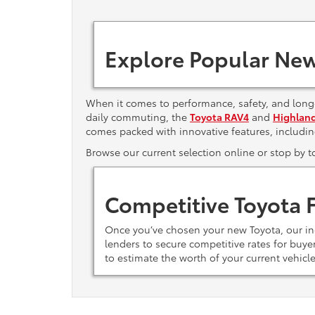
Explore Popular New
When it comes to performance, safety, and long-
daily commuting, the
Toyota RAV4
and
Highlan
comes packed with innovative features, includi
Browse our current selection online or stop by 
Competitive Toyota 
Once you’ve chosen your new Toyota, our i
lenders to secure competitive rates for buy
to estimate the worth of your current vehicl