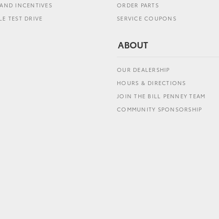
AND INCENTIVES
ORDER PARTS
E TEST DRIVE
SERVICE COUPONS
ABOUT
OUR DEALERSHIP
HOURS & DIRECTIONS
JOIN THE BILL PENNEY TEAM
COMMUNITY SPONSORSHIP