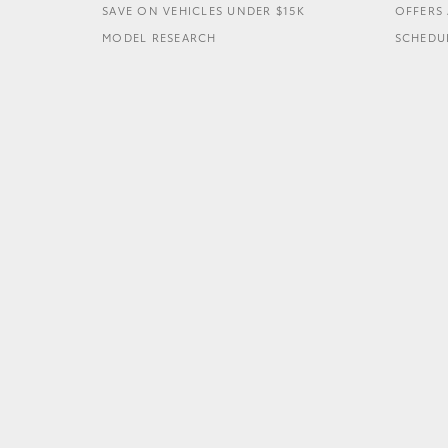
SAVE ON VEHICLES UNDER $15K
OFFERS 
MODEL RESEARCH
SCHEDUL