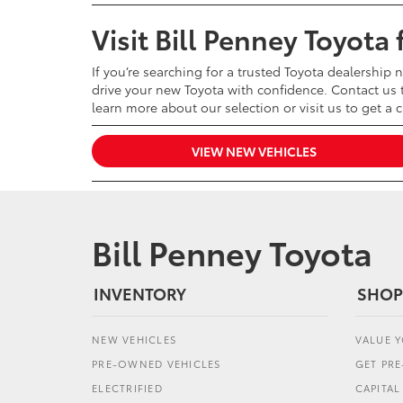
Visit Bill Penney Toyota
If you’re searching for a trusted Toyota dealership 
drive your new Toyota with confidence. Contact us t
learn more about our selection or visit us to get a 
VIEW NEW VEHICLES
Bill Penney Toyota
INVENTORY
SHOP
NEW VEHICLES
VALUE 
PRE-OWNED VEHICLES
GET PR
ELECTRIFIED
CAPITA