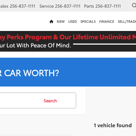
ales
256-837-1111
Service
256-837-1111
Parts
256-837-1111
NEW
USED
SPECIALS
FINANCE
SELL/TRAD
R CAR WORTH?
Search
1 vehicle found