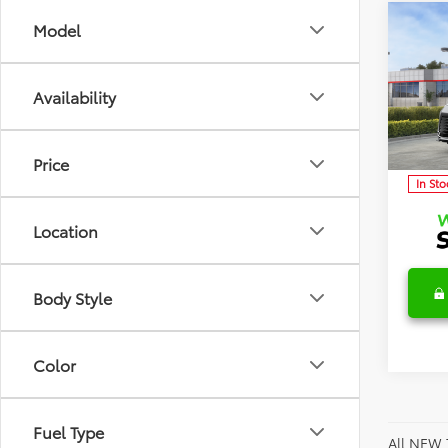
Co
Model
2026
TSRP:
Limit
Detai
Availability
Discl
Spec
VIN:
5T
Model
C
Price
In Sto
Location
Body Style
Color
Fuel Type
All NEW 