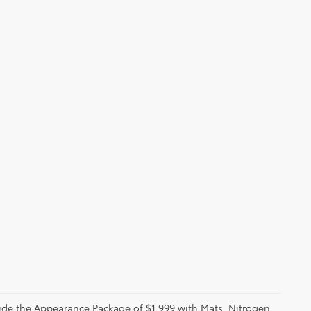
clude the Appearance Package of $1,999 with Mats, Nitrogen,