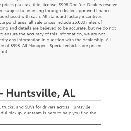
ces plus tax, title, license, $998 Doc Fee. Dealers reserve
 are subject to financing through dealer-approved finance
 purchased with cash. All standard factory incentives
cle purchases, all sale prices include 25,000 miles of
cing and details are believed to be accurate, but we do not
to ensure the accuracy of this information, we are not
rify any information in question with the dealership. All
fee of $998. All Manager's Special vehicles are priced
Tint.
- Huntsville, AL
 trucks, and SUVs for drivers across Huntsville,
ul pickup, our team is here to help you find the