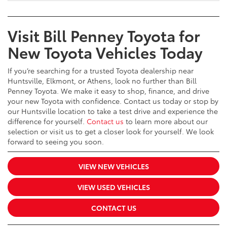
Visit Bill Penney Toyota for
New Toyota Vehicles Today
If you’re searching for a trusted Toyota dealership near
Huntsville, Elkmont, or Athens, look no further than Bill
Penney Toyota. We make it easy to shop, finance, and drive
your new Toyota with confidence. Contact us today or stop by
our Huntsville location to take a test drive and experience the
difference for yourself.
Contact us
to learn more about our
selection or visit us to get a closer look for yourself. We look
forward to seeing you soon.
VIEW NEW VEHICLES
VIEW USED VEHICLES
CONTACT US