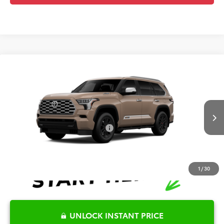
Compare Vehicle
2026
Toyota Sequoia
1794 Edition
TSRP:
$90,560
Special Offer
Details
VIN:
7SVAAABA2TX33F814
Model:
7957
Disclaimers
Ext.
Int.
In Production
Conditional Offers Available
-$1,000
1
/
30
UNLOCK INSTANT PRICE