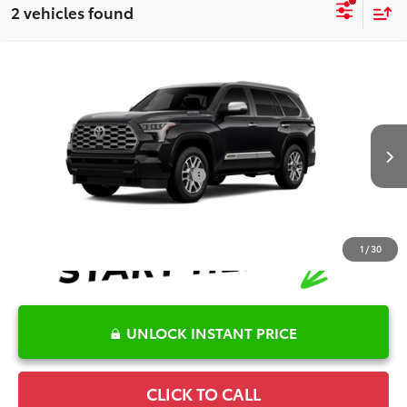
2 vehicles found
Compare Vehicle
2026
Toyota Sequoia
1794 Edition
TSRP:
$87,346
Special Offer
Price Drop
Details
VIN:
7SVAAABA5TX31H260
Model:
7957
Disclaimers
Ext.
Int.
In Production
Conditional Offers Available
-$1,000
1
/
30
UNLOCK INSTANT PRICE
CLICK TO CALL