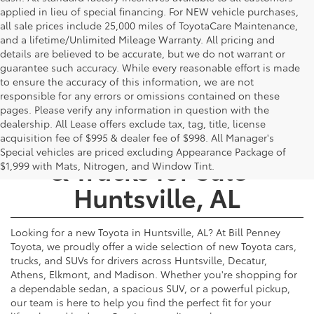
applied in lieu of special financing. For NEW vehicle purchases,
all sale prices include 25,000 miles of ToyotaCare Maintenance,
and a lifetime/Unlimited Mileage Warranty. All pricing and
details are believed to be accurate, but we do not warrant or
guarantee such accuracy. While every reasonable effort is made
to ensure the accuracy of this information, we are not
responsible for any errors or omissions contained on these
pages. Please verify any information in question with the
dealership. All Lease offers exclude tax, tag, title, license
New Toyota Cars, SUVs,
acquisition fee of $995 & dealer fee of $998. All Manager's
Special vehicles are priced excluding Appearance Package of
& Trucks for Sale -
$1,999 with Mats, Nitrogen, and Window Tint.
Huntsville, AL
Looking for a new Toyota in Huntsville, AL? At Bill Penney
Toyota, we proudly offer a wide selection of new Toyota cars,
trucks, and SUVs for drivers across Huntsville, Decatur,
Athens, Elkmont, and Madison. Whether you're shopping for
a dependable sedan, a spacious SUV, or a powerful pickup,
our team is here to help you find the perfect fit for your