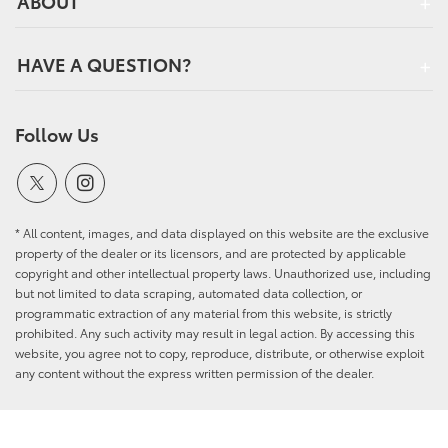
ABOUT
HAVE A QUESTION?
Follow Us
* All content, images, and data displayed on this website are the exclusive
property of the dealer or its licensors, and are protected by applicable
copyright and other intellectual property laws. Unauthorized use, including
but not limited to data scraping, automated data collection, or
programmatic extraction of any material from this website, is strictly
prohibited. Any such activity may result in legal action. By accessing this
website, you agree not to copy, reproduce, distribute, or otherwise exploit
any content without the express written permission of the dealer.