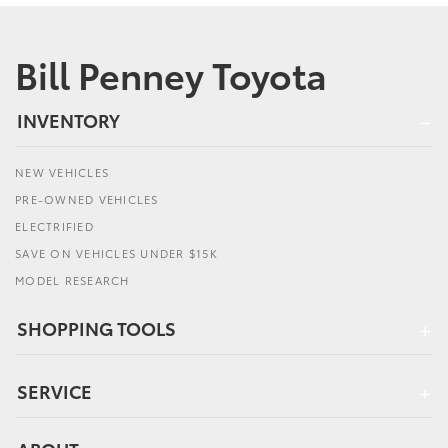
Bill Penney Toyota
INVENTORY
NEW VEHICLES
PRE-OWNED VEHICLES
ELECTRIFIED
SAVE ON VEHICLES UNDER $15K
MODEL RESEARCH
SHOPPING TOOLS
SERVICE