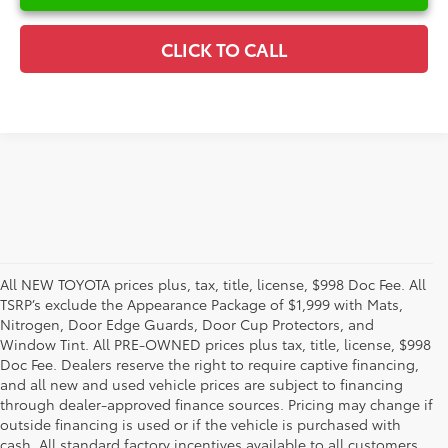
CLICK TO CALL
All NEW TOYOTA prices plus, tax, title, license, $998 Doc Fee. All
TSRP’s exclude the Appearance Package of $1,999 with Mats,
Nitrogen, Door Edge Guards, Door Cup Protectors, and
Window Tint. All PRE-OWNED prices plus tax, title, license, $998
Doc Fee. Dealers reserve the right to require captive financing,
and all new and used vehicle prices are subject to financing
through dealer-approved finance sources. Pricing may change if
outside financing is used or if the vehicle is purchased with
cash. All standard factory incentives available to all customers