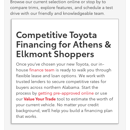
Browse our current selection online or stop by to
compare trims, explore features, and schedule a test
drive with our friendly and knowledgeable team.
Competitive Toyota
Financing for Athens &
Elkmont Shoppers
Once you’ve chosen your new Toyota, our in-
house
finance team
is ready to walk you through
flexible lease and loan options. We work with
trusted lenders to secure competitive rates for
buyers across northern Alabama. Start the
process by
getting pre-approved online
or use
our
Value Your Trade
tool to estimate the worth of
your current vehicle. No matter your credit
background, we’ll help you build a financing plan
that works.