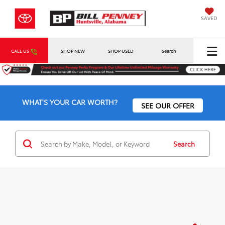
SAVED
CALL US
SHOP NEW
SHOP USED
Search
WHAT'S YOUR CAR WORTH?
SEE OUR OFFER
Search