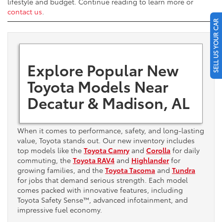
lifestyle and budget. Continue reading to learn more or
contact us
.
SELL US YOUR CAR
Explore Popular New
Toyota Models Near
Decatur & Madison, AL
When it comes to performance, safety, and long-lasting
value, Toyota stands out. Our new inventory includes
top models like the
Toyota Camry
and
Corolla
for daily
commuting, the
Toyota RAV4
and
Highlander
for
growing families, and the
Toyota Tacoma
and
Tundra
for jobs that demand serious strength. Each model
comes packed with innovative features, including
Toyota Safety Sense™, advanced infotainment, and
impressive fuel economy.