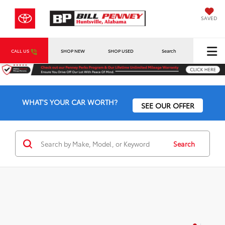
SAVED
CALL US
SHOP NEW
SHOP USED
Search
WHAT'S YOUR CAR WORTH?
SEE OUR OFFER
Search