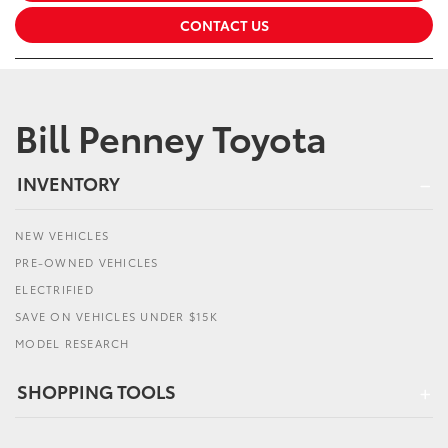
CONTACT US
Bill Penney Toyota
INVENTORY
NEW VEHICLES
PRE-OWNED VEHICLES
ELECTRIFIED
SAVE ON VEHICLES UNDER $15K
MODEL RESEARCH
SHOPPING TOOLS