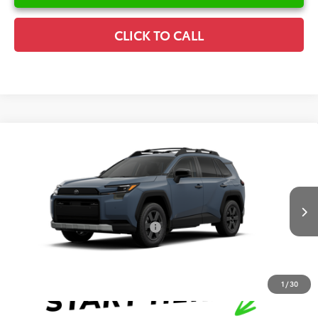
CLICK TO CALL
Compare Vehicle
2026
Toyota RAV4
Woodland
TSRP:
$43,890
Special Offer
Details
VIN:
2T36CRAV2TW33E423
Model:
4437
Disclaimers
Ext.
Int.
In Production
Conditional Offers Available
-$1,000
1
/
30