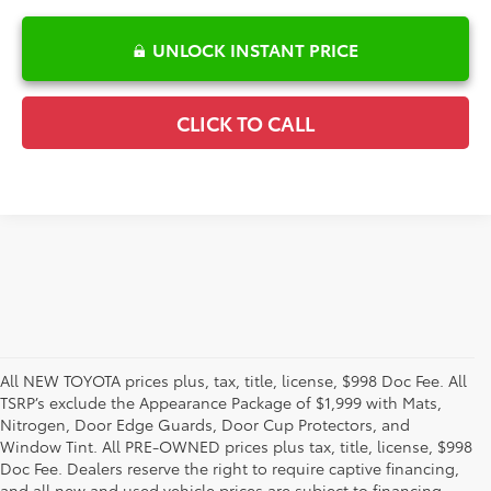
UNLOCK INSTANT PRICE
CLICK TO CALL
All NEW TOYOTA prices plus, tax, title, license, $998 Doc Fee. All
TSRP’s exclude the Appearance Package of $1,999 with Mats,
Nitrogen, Door Edge Guards, Door Cup Protectors, and
Window Tint. All PRE-OWNED prices plus tax, title, license, $998
Doc Fee. Dealers reserve the right to require captive financing,
and all new and used vehicle prices are subject to financing