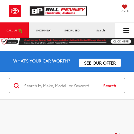
SAVED
CALL US
SHOP NEW
SHOP USED
Search
WHAT'S YOUR CAR WORTH?
SEE OUR OFFER
Search