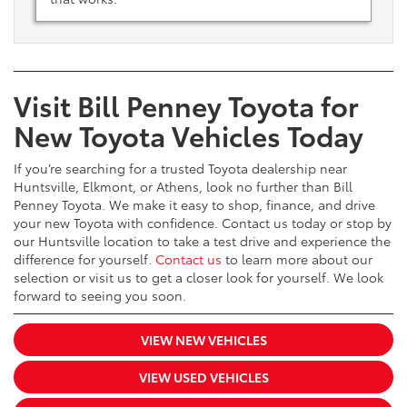
Visit Bill Penney Toyota for
New Toyota Vehicles Today
If you’re searching for a trusted Toyota dealership near
Huntsville, Elkmont, or Athens, look no further than Bill
Penney Toyota. We make it easy to shop, finance, and drive
your new Toyota with confidence. Contact us today or stop by
our Huntsville location to take a test drive and experience the
difference for yourself.
Contact us
to learn more about our
selection or visit us to get a closer look for yourself. We look
forward to seeing you soon.
VIEW NEW VEHICLES
VIEW USED VEHICLES