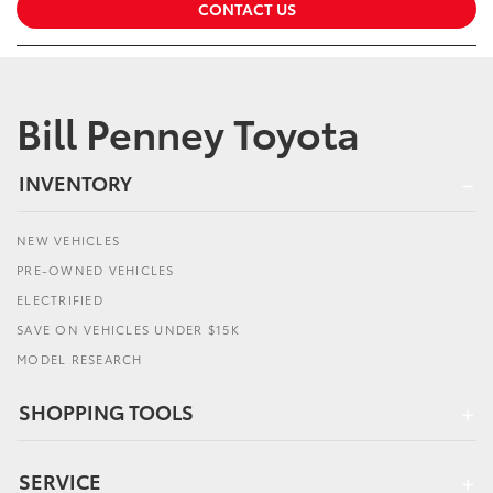
CONTACT US
Bill Penney Toyota
INVENTORY
NEW VEHICLES
PRE-OWNED VEHICLES
ELECTRIFIED
SAVE ON VEHICLES UNDER $15K
MODEL RESEARCH
SHOPPING TOOLS
SERVICE