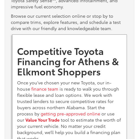
Toyota Safety Sense™, advanced infotainment, and
impressive fuel economy.
Browse our current selection online or stop by to
compare trims, explore features, and schedule a test
drive with our friendly and knowledgeable team.
Competitive Toyota
Financing for Athens &
Elkmont Shoppers
Once you’ve chosen your new Toyota, our in-
house
finance team
is ready to walk you through
flexible lease and loan options. We work with
trusted lenders to secure competitive rates for
buyers across northern Alabama. Start the
process by
getting pre-approved online
or use
our
Value Your Trade
tool to estimate the worth of
your current vehicle. No matter your credit
background, we’ll help you build a financing plan
that works.