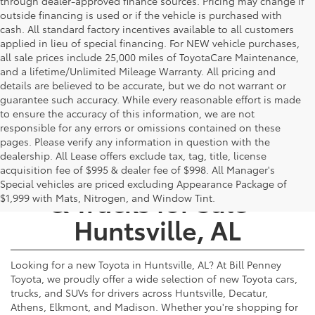
through dealer-approved finance sources. Pricing may change if
outside financing is used or if the vehicle is purchased with
cash. All standard factory incentives available to all customers
applied in lieu of special financing. For NEW vehicle purchases,
all sale prices include 25,000 miles of ToyotaCare Maintenance,
and a lifetime/Unlimited Mileage Warranty. All pricing and
details are believed to be accurate, but we do not warrant or
guarantee such accuracy. While every reasonable effort is made
to ensure the accuracy of this information, we are not
responsible for any errors or omissions contained on these
pages. Please verify any information in question with the
dealership. All Lease offers exclude tax, tag, title, license
New Toyota Cars, SUVs,
acquisition fee of $995 & dealer fee of $998. All Manager's
Special vehicles are priced excluding Appearance Package of
& Trucks for Sale -
$1,999 with Mats, Nitrogen, and Window Tint.
Huntsville, AL
Looking for a new Toyota in Huntsville, AL? At Bill Penney
Toyota, we proudly offer a wide selection of new Toyota cars,
trucks, and SUVs for drivers across Huntsville, Decatur,
Athens, Elkmont, and Madison. Whether you're shopping for