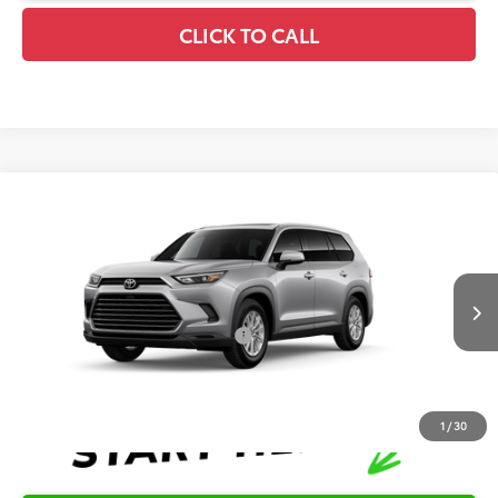
CLICK TO CALL
Compare Vehicle
2026
Toyota Grand Highlander
XLE
TSRP:
$49,714
Special Offer
Details
VIN:
5TDAAAA55TS34F080
Model:
6702
Disclaimers
Ext.
Int.
In Production
Conditional Offers Available
-$1,000
1
/
30