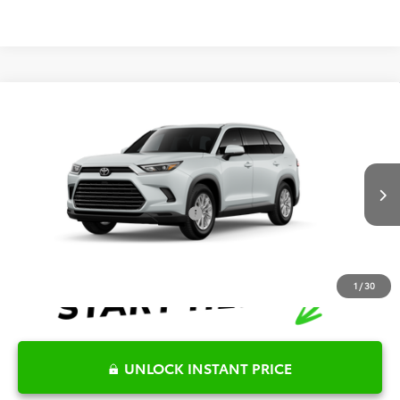
Compare Vehicle
2026
Toyota Grand Highlander
XLE
TSRP:
$48,839
Special Offer
Details
VIN:
5TDAAAA56TS32E934
Model:
6702
Disclaimers
Ext.
Int.
In Production
Conditional Offers Available
-$1,000
1
/
30
UNLOCK INSTANT PRICE