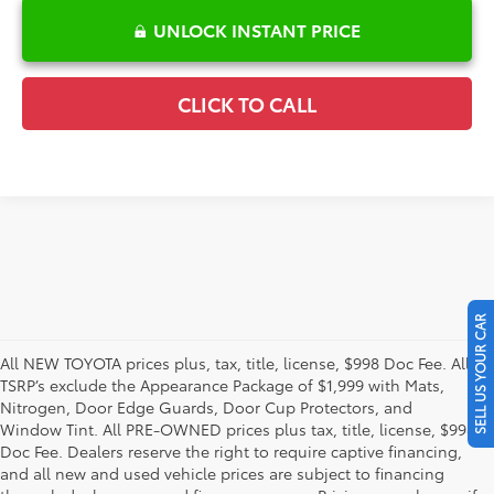
UNLOCK INSTANT PRICE
CLICK TO CALL
SELL US YOUR CAR
All NEW TOYOTA prices plus, tax, title, license, $998 Doc Fee. All
TSRP’s exclude the Appearance Package of $1,999 with Mats,
Nitrogen, Door Edge Guards, Door Cup Protectors, and
Window Tint. All PRE-OWNED prices plus tax, title, license, $998
Doc Fee. Dealers reserve the right to require captive financing,
and all new and used vehicle prices are subject to financing