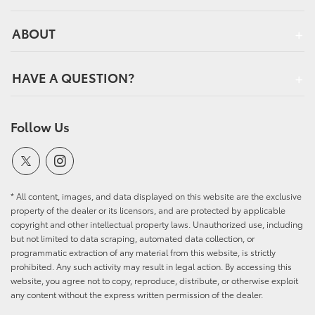
ABOUT
HAVE A QUESTION?
Follow Us
* All content, images, and data displayed on this website are the exclusive
property of the dealer or its licensors, and are protected by applicable
copyright and other intellectual property laws. Unauthorized use, including
but not limited to data scraping, automated data collection, or
programmatic extraction of any material from this website, is strictly
prohibited. Any such activity may result in legal action. By accessing this
website, you agree not to copy, reproduce, distribute, or otherwise exploit
any content without the express written permission of the dealer.