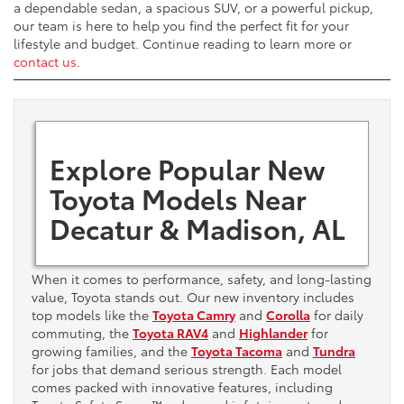
a dependable sedan, a spacious SUV, or a powerful pickup,
our team is here to help you find the perfect fit for your
lifestyle and budget. Continue reading to learn more or
contact us
.
Explore Popular New
Toyota Models Near
Decatur & Madison, AL
When it comes to performance, safety, and long-lasting
value, Toyota stands out. Our new inventory includes
top models like the
Toyota Camry
and
Corolla
for daily
commuting, the
Toyota RAV4
and
Highlander
for
growing families, and the
Toyota Tacoma
and
Tundra
for jobs that demand serious strength. Each model
comes packed with innovative features, including