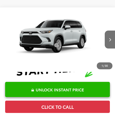
Compare Vehicle
2026
Toyota Grand Highlander
XLE
TSRP:
$48,556
Special Offer
Price Drop
Details
VIN:
5TDAAAA51TS32E727
Model:
6702
Disclaimers
Ext.
Int.
In Production
Conditional Offers Available
-$1,000
1
/
30
UNLOCK INSTANT PRICE
CLICK TO CALL