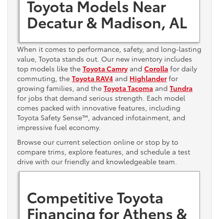
Toyota Models Near
Decatur & Madison, AL
When it comes to performance, safety, and long-lasting
value, Toyota stands out. Our new inventory includes
top models like the
Toyota Camry
and
Corolla
for daily
commuting, the
Toyota RAV4
and
Highlander
for
growing families, and the
Toyota Tacoma
and
Tundra
for jobs that demand serious strength. Each model
comes packed with innovative features, including
Toyota Safety Sense™, advanced infotainment, and
impressive fuel economy.
Browse our current selection online or stop by to
compare trims, explore features, and schedule a test
drive with our friendly and knowledgeable team.
Competitive Toyota
Financing for Athens &