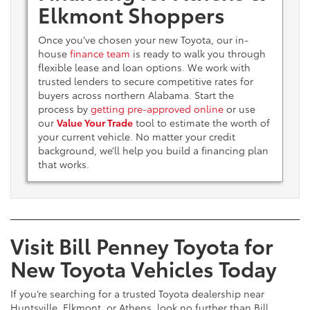
Elkmont Shoppers
Once you’ve chosen your new Toyota, our in-
house
finance team
is ready to walk you through
flexible lease and loan options. We work with
trusted lenders to secure competitive rates for
buyers across northern Alabama. Start the
process by
getting pre-approved online
or use
our
Value Your Trade
tool to estimate the worth of
your current vehicle. No matter your credit
background, we’ll help you build a financing plan
that works.
Visit Bill Penney Toyota for
New Toyota Vehicles Today
If you’re searching for a trusted Toyota dealership near
Huntsville, Elkmont, or Athens, look no further than Bill