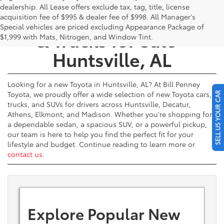
dealership. All Lease offers exclude tax, tag, title, license
New Toyota Cars, SUVs,
acquisition fee of $995 & dealer fee of $998. All Manager's
Special vehicles are priced excluding Appearance Package of
& Trucks for Sale -
$1,999 with Mats, Nitrogen, and Window Tint.
Huntsville, AL
Looking for a new Toyota in Huntsville, AL? At Bill Penney
Toyota, we proudly offer a wide selection of new Toyota cars,
SELL US YOUR CAR
trucks, and SUVs for drivers across Huntsville, Decatur,
Athens, Elkmont, and Madison. Whether you're shopping for
a dependable sedan, a spacious SUV, or a powerful pickup,
our team is here to help you find the perfect fit for your
lifestyle and budget. Continue reading to learn more or
contact us
.
Explore Popular New