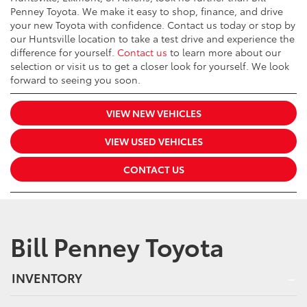
Penney Toyota. We make it easy to shop, finance, and drive
your new Toyota with confidence. Contact us today or stop by
our Huntsville location to take a test drive and experience the
difference for yourself.
Contact us
to learn more about our
selection or visit us to get a closer look for yourself. We look
forward to seeing you soon.
VIEW NEW VEHICLES
VIEW USED VEHICLES
CONTACT US
Bill Penney Toyota
INVENTORY