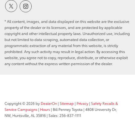
* All content, images, and data displayed on this website are the exclusive
property of the dealer or its licensors, and are protected by applicable
copyright and other intellectual property laws. Unauthorized use, including
but not limited to data scraping, automated data collection, or
programmatic extraction of any material from this website, is strictly
prohibited. Any such activity may result in legal action. By accessing this
website, you agree not to copy, reproduce, distribute, or otherwise exploit
any content without the express written permission of the dealer.
Copyright © 2026
by
DealerOn
|
Sitemap
|
Privacy
|
Safety Recalls &
Service Campaigns
|
Hours
| Bill Penney Toyota
|
4808 University Dr,
NW,
Huntsville,
AL
35816
| Sales:
256-837-1111