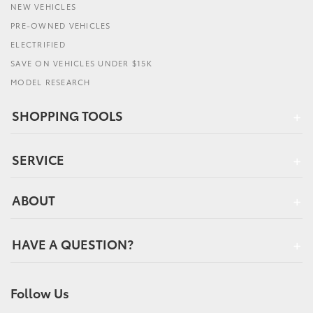
NEW VEHICLES
PRE-OWNED VEHICLES
ELECTRIFIED
SAVE ON VEHICLES UNDER $15K
MODEL RESEARCH
SHOPPING TOOLS
SERVICE
ABOUT
HAVE A QUESTION?
Follow Us