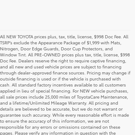
All NEW TOYOTA prices plus, tax, title, license, $998 Doc Fee. All
TSRP’s exclude the Appearance Package of $1,999 with Mats,
Nitrogen, Door Edge Guards, Door Cup Protectors, and
Window Tint. All PRE-OWNED prices plus tax, title, license, $998
Doc Fee. Dealers reserve the right to require captive financing,
and all new and used vehicle prices are subject to financing
through dealer-approved finance sources. Pricing may change if
outside financing is used or if the vehicle is purchased with
cash. All standard factory incentives available to all customers
applied in lieu of special financing. For NEW vehicle purchases,
all sale prices include 25,000 miles of ToyotaCare Maintenance,
and a lifetime/Unlimited Mileage Warranty. All pricing and
details are believed to be accurate, but we do not warrant or
guarantee such accuracy. While every reasonable effort is made
to ensure the accuracy of this information, we are not
responsible for any errors or omissions contained on these
pages. Please verify any information in question with the