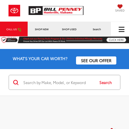
SAVED
CALL US
SHOP NEW
SHOP USED
Search
WHAT'S YOUR CAR WORTH?
SEE OUR OFFER
Search