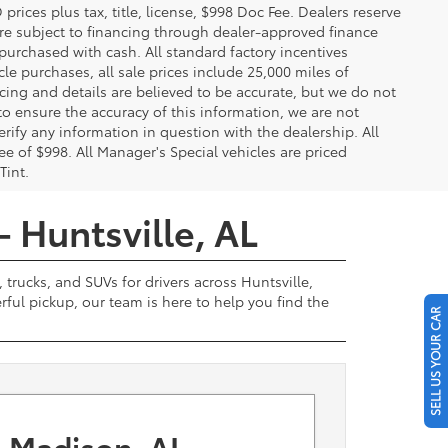
ces plus tax, title, license, $998 Doc Fee. Dealers reserve
 are subject to financing through dealer-approved finance
 purchased with cash. All standard factory incentives
cle purchases, all sale prices include 25,000 miles of
cing and details are believed to be accurate, but we do not
to ensure the accuracy of this information, we are not
rify any information in question with the dealership. All
fee of $998. All Manager's Special vehicles are priced
Tint.
- Huntsville, AL
 trucks, and SUVs for drivers across Huntsville,
ul pickup, our team is here to help you find the
SELL US YOUR CAR
 Madison, AL