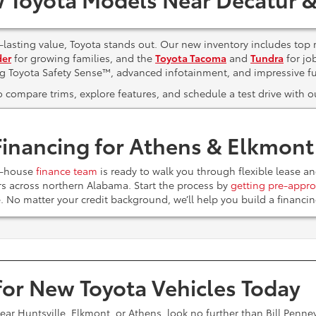
lasting value, Toyota stands out. Our new inventory includes top 
der
for growing families, and the
Toyota Tacoma
and
Tundra
for jo
ng Toyota Safety Sense™, advanced infotainment, and impressive f
to compare trims, explore features, and schedule a test drive with
Financing for Athens & Elkmon
n-house
finance team
is ready to walk you through flexible lease a
ers across northern Alabama. Start the process by
getting pre-appro
e. No matter your credit background, we’ll help you build a financ
 for New Toyota Vehicles Today
near Huntsville, Elkmont, or Athens, look no further than Bill Penn