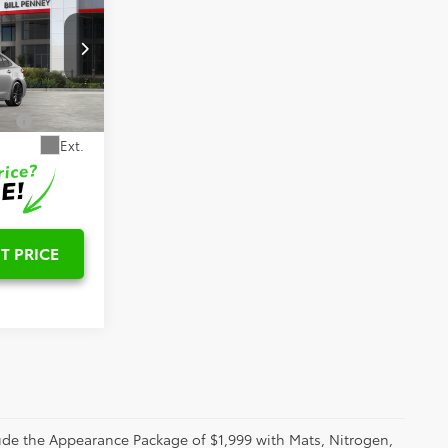
E
$28,882
k:
6T2652
-$1,000
Ext.
T PRICE
clude the Appearance Package of $1,999 with Mats, Nitrogen,