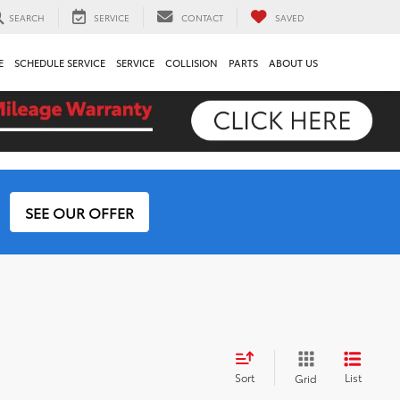
SEARCH
SERVICE
CONTACT
SAVED
E
SCHEDULE SERVICE
SERVICE
COLLISION
PARTS
ABOUT US
SEE OUR OFFER
Sort
List
Grid