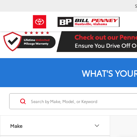
S
WHAT'S YOU
Make