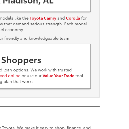
models like the
Toyota Camry
and
Corolla
for
bs that demand serious strength. Each model
uel economy.
 our friendly and knowledgeable team.
t Shoppers
nd loan options. We work with trusted
ved online
or use our
Value Your Trade
tool
ing plan that works.
ey Toyota. We make it easy to shop, finance, and