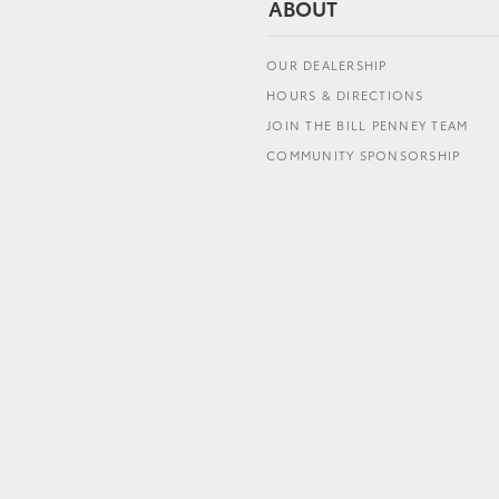
ABOUT
OUR DEALERSHIP
HOURS & DIRECTIONS
JOIN THE BILL PENNEY TEAM
COMMUNITY SPONSORSHIP