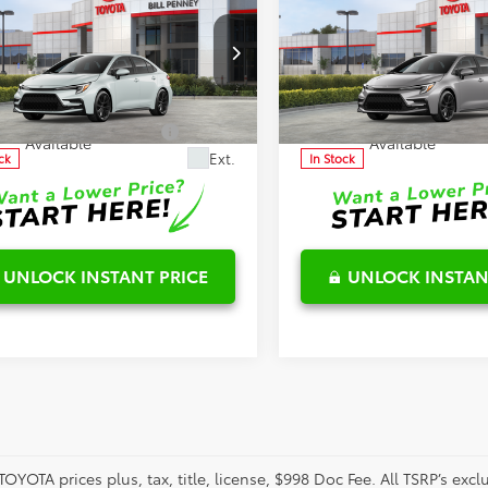
Toyota Corolla
SE
2026
Toyota Corolla
S
$28,511
TSRP:
ls
Details
aimers
Disclaimers
ial Offer
Special Offer
FS4MCE8TP292406
Stock:
6T2720
VIN:
5YFP4MCE9TP291285
Stoc
:
1864
Model:
1864
onditional Offers
-$1,000
Conditional Offers
Available
Available
Ext.
ck
In Stock
UNLOCK INSTANT PRICE
UNLOCK INSTAN
TOYOTA prices plus, tax, title, license, $998 Doc Fee. All TSRP’s ex