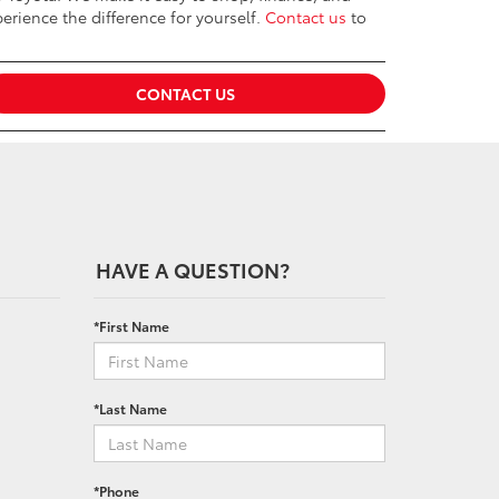
erience the difference for yourself.
Contact us
to
CONTACT US
HAVE A QUESTION?
*First Name
*Last Name
*Phone