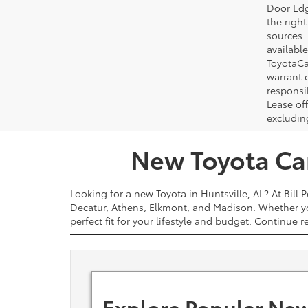
Door Edg
the righ
sources. 
available
ToyotaCa
warrant 
responsi
Lease off
excludin
New Toyota Cars
Looking for a new Toyota in Huntsville, AL? At Bill 
Decatur, Athens, Elkmont, and Madison. Whether yo
perfect fit for your lifestyle and budget. Continue 
Explore Popular New