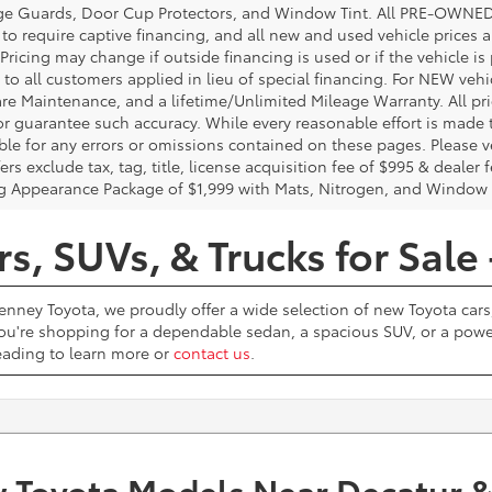
e Guards, Door Cup Protectors, and Window Tint. All PRE-OWNED pri
t to require captive financing, and all new and used vehicle prices
Pricing may change if outside financing is used or if the vehicle is
 to all customers applied in lieu of special financing. For NEW vehi
re Maintenance, and a lifetime/Unlimited Mileage Warranty. All pri
or guarantee such accuracy. While every reasonable effort is made 
ble for any errors or omissions contained on these pages. Please ve
ers exclude tax, tag, title, license acquisition fee of $995 & dealer 
g Appearance Package of $1,999 with Mats, Nitrogen, and Window 
, SUVs, & Trucks for Sale 
Penney Toyota, we proudly offer a wide selection of new Toyota cars,
u're shopping for a dependable sedan, a spacious SUV, or a powerf
reading to learn more or
contact us
.
 Toyota Models Near Decatur &