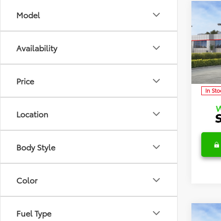
Co
Model
2026
TSRP:
Detai
Availability
Discl
Spec
VIN:
5Y
Model
C
Price
In Sto
Location
Body Style
Color
Fuel Type
Co