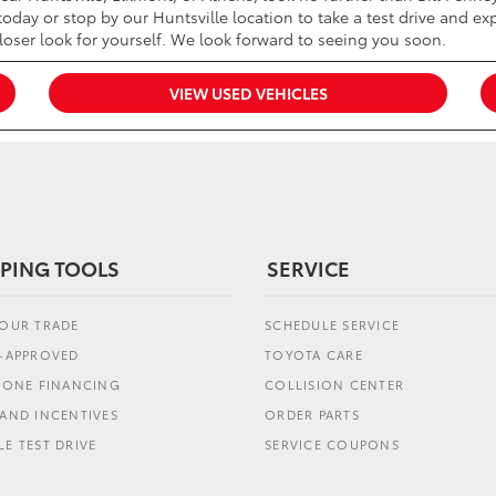
oday or stop by our Huntsville location to take a test drive and exp
closer look for yourself. We look forward to seeing you soon.
VIEW USED VEHICLES
PING TOOLS
SERVICE
YOUR TRADE
SCHEDULE SERVICE
E-APPROVED
TOYOTA CARE
L ONE FINANCING
COLLISION CENTER
AND INCENTIVES
ORDER PARTS
E TEST DRIVE
SERVICE COUPONS