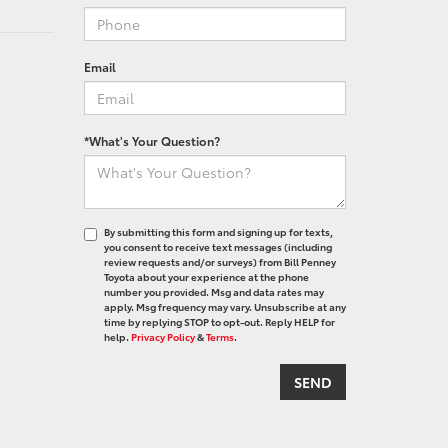
Email
*What's Your Question?
By submitting this form and signing up for texts,
you consent to receive text messages (including
review requests and/or surveys) from Bill Penney
Toyota about your experience at the phone
number you provided. Msg and data rates may
apply. Msg frequency may vary. Unsubscribe at any
time by replying STOP to opt-out. Reply HELP for
help.
Privacy Policy
&
Terms
.