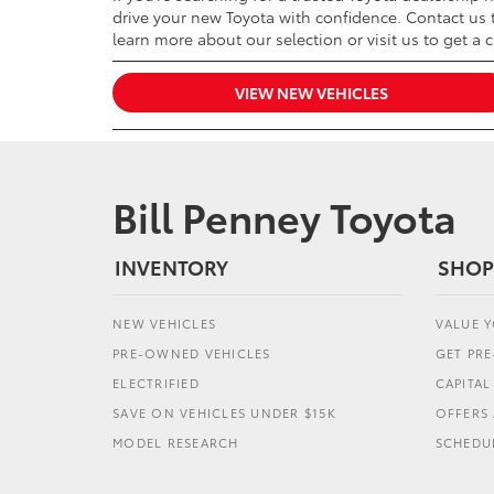
drive your new Toyota with confidence. Contact us t
learn more about our selection or visit us to get a 
VIEW NEW VEHICLES
Bill Penney Toyota
INVENTORY
SHOP
NEW VEHICLES
VALUE 
PRE-OWNED VEHICLES
GET PR
ELECTRIFIED
CAPITA
SAVE ON VEHICLES UNDER $15K
OFFERS 
MODEL RESEARCH
SCHEDUL