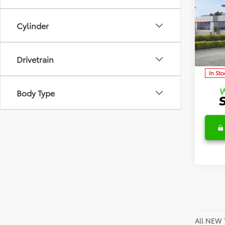
2026
TSRP:
Detai
Cylinder
Discl
Spec
VIN:
5Y
Model
C
Drivetrain
In Sto
Body Type
All NEW 