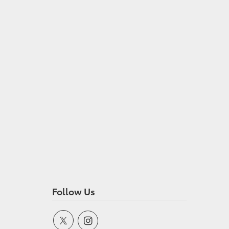
Follow Us