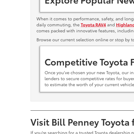
When it comes to performance, safety, and long-
daily commuting, the
Toyota RAV4
and
Highlan
comes packed with innovative features, includi
Browse our current selection online or stop by 
Competitive Toyota 
Once you’ve chosen your new Toyota, our i
lenders to secure competitive rates for buy
to estimate the worth of your current vehicl
Visit Bill Penney Toyota
If you’re searching for a trusted Toyota dealership 