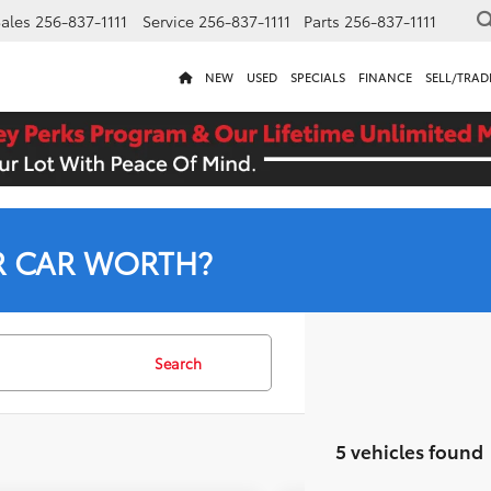
ales
256-837-1111
Service
256-837-1111
Parts
256-837-1111
NEW
USED
SPECIALS
FINANCE
SELL/TRAD
R CAR WORTH?
Search
5 vehicles found