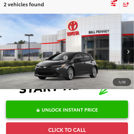
2 vehicles found
Compare Vehicle
2026
Toyota Corolla Hatchback
SE
TSRP:
$26,782
Special Offer
Details
VIN:
JTND4MBE1T3272271
Stock:
6T2731
Model:
6272
Disclaimers
Ext.
In Stock
Conditional Offers Available
-$1,000
1
/
22
UNLOCK INSTANT PRICE
CLICK TO CALL