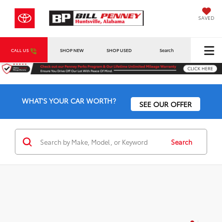
SAVED
CALL US
SHOP NEW
SHOP USED
Search
WHAT'S YOUR CAR WORTH?
SEE OUR OFFER
Search