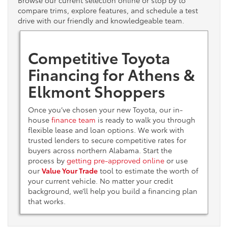
Browse our current selection online or stop by to
compare trims, explore features, and schedule a test
drive with our friendly and knowledgeable team.
Competitive Toyota
Financing for Athens &
Elkmont Shoppers
Once you’ve chosen your new Toyota, our in-
house
finance team
is ready to walk you through
flexible lease and loan options. We work with
trusted lenders to secure competitive rates for
buyers across northern Alabama. Start the
process by
getting pre-approved online
or use
our
Value Your Trade
tool to estimate the worth of
your current vehicle. No matter your credit
background, we’ll help you build a financing plan
that works.