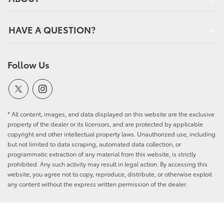
HAVE A QUESTION?
Follow Us
* All content, images, and data displayed on this website are the exclusive
property of the dealer or its licensors, and are protected by applicable
copyright and other intellectual property laws. Unauthorized use, including
but not limited to data scraping, automated data collection, or
programmatic extraction of any material from this website, is strictly
prohibited. Any such activity may result in legal action. By accessing this
website, you agree not to copy, reproduce, distribute, or otherwise exploit
any content without the express written permission of the dealer.