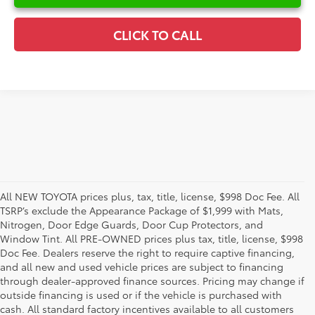
CLICK TO CALL
All NEW TOYOTA prices plus, tax, title, license, $998 Doc Fee. All
TSRP’s exclude the Appearance Package of $1,999 with Mats,
Nitrogen, Door Edge Guards, Door Cup Protectors, and
Window Tint. All PRE-OWNED prices plus tax, title, license, $998
Doc Fee. Dealers reserve the right to require captive financing,
and all new and used vehicle prices are subject to financing
through dealer-approved finance sources. Pricing may change if
outside financing is used or if the vehicle is purchased with
cash. All standard factory incentives available to all customers