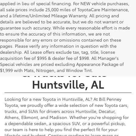
applied in lieu of special financing. For NEW vehicle purchases,
all sale prices include 25,000 miles of ToyotaCare Maintenance,
and a lifetime/Unlimited Mileage Warranty. All pricing and
details are believed to be accurate, but we do not warrant or
guarantee such accuracy. While every reasonable effort is made
to ensure the accuracy of this information, we are not
responsible for any errors or omissions contained on these
pages. Please verify any information in question with the
dealership. All Lease offers exclude tax, tag, title, license
New Toyota Cars, SUVs,
acquisition fee of $995 & dealer fee of $998. All Manager's
Special vehicles are priced excluding Appearance Package of
& Trucks for Sale -
$1,999 with Mats, Nitrogen, and Window Tint.
Huntsville, AL
Looking for a new Toyota in Huntsville, AL? At Bill Penney
Toyota, we proudly offer a wide selection of new Toyota cars,
trucks, and SUVs for drivers across Huntsville, Decatur,
Athens, Elkmont, and Madison. Whether you're shopping for
a dependable sedan, a spacious SUV, or a powerful pickup,
our team is here to help you find the perfect fit for your
lifestyle and budget. Continue reading to learn more or