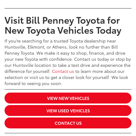
Visit Bill Penney Toyota for
New Toyota Vehicles Today
If you’re searching for a trusted Toyota dealership near
Huntsville, Elkmont, or Athens, look no further than Bill
Penney Toyota. We make it easy to shop, finance, and drive
your new Toyota with confidence. Contact us today or stop by
our Huntsville location to take a test drive and experience the
difference for yourself.
Contact us
to learn more about our
selection or visit us to get a closer look for yourself. We look
forward to seeing you soon.
VIEW NEW VEHICLES
VIEW USED VEHICLES
CONTACT US