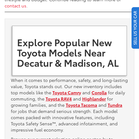
contact us
.
SELL US YOUR CAR
Explore Popular New
Toyota Models Near
Decatur & Madison, AL
When it comes to performance, safety, and long-lasting
value, Toyota stands out. Our new inventory includes
top models like the
Toyota Camry
and
Corolla
for daily
commuting, the
Toyota RAV4
and
Highlander
for
growing families, and the
Toyota Tacoma
and
Tundra
for jobs that demand serious strength. Each model
comes packed with innovative features, including
Toyota Safety Sense™, advanced infotainment, and
impressive fuel economy.