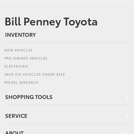
Bill Penney Toyota
INVENTORY
NEW VEHICLES
PRE-OWNED VEHICLES
ELECTRIFIED
SAVE ON VEHICLES UNDER $15K
MODEL RESEARCH
SHOPPING TOOLS
SERVICE
ABOUT