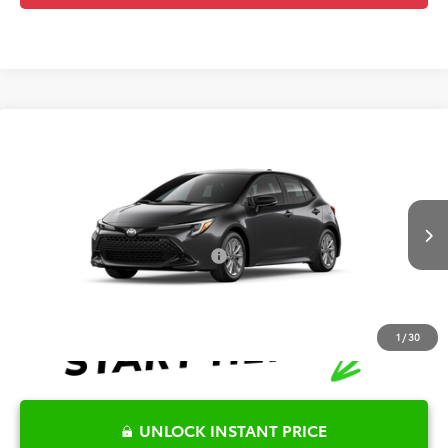
Compare Vehicle
2026
Toyota Corolla Hatchback
SE
TSRP:
$27,282
Special Offer
Details
VIN:
JTND4MBEXT3272656
Model:
6272
Disclaimers
Int.
In Production
Conditional Offers Available
-$1,000
1
/
30
UNLOCK INSTANT PRICE