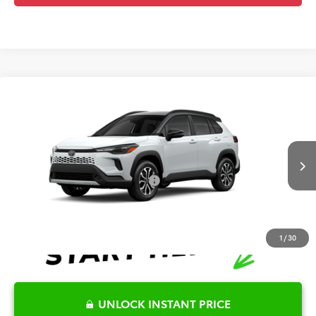
Compare Vehicle
2026
Toyota Corolla Cross Hybrid
SE
TSRP:
$36,569
Special Offer
Details
VIN:
7MUFBABG8TV32A277
Model:
6314
Disclaimers
Int.
In Production
Conditional Offers Available
-$1,000
1
/
30
UNLOCK INSTANT PRICE