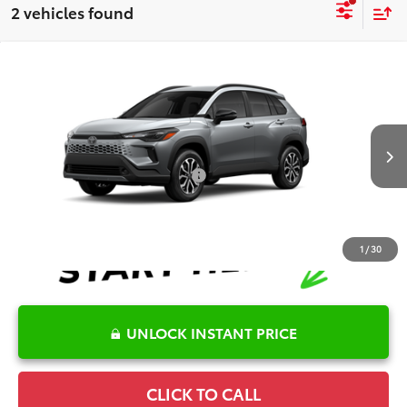
2 vehicles found
Compare Vehicle
2026
Toyota Corolla Cross Hybrid
SE
TSRP:
$34,906
Special Offer
Details
VIN:
7MUFBABG3TV31B356
Model:
6314
Disclaimers
Ext.
In Production - Sale Pending
Conditional Offers Available
-$1,000
1
/
30
UNLOCK INSTANT PRICE
CLICK TO CALL