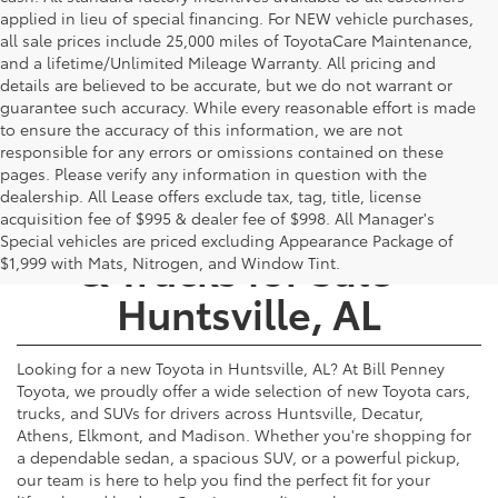
applied in lieu of special financing. For NEW vehicle purchases,
all sale prices include 25,000 miles of ToyotaCare Maintenance,
and a lifetime/Unlimited Mileage Warranty. All pricing and
details are believed to be accurate, but we do not warrant or
guarantee such accuracy. While every reasonable effort is made
to ensure the accuracy of this information, we are not
responsible for any errors or omissions contained on these
pages. Please verify any information in question with the
dealership. All Lease offers exclude tax, tag, title, license
New Toyota Cars, SUVs,
acquisition fee of $995 & dealer fee of $998. All Manager's
Special vehicles are priced excluding Appearance Package of
& Trucks for Sale -
$1,999 with Mats, Nitrogen, and Window Tint.
Huntsville, AL
Looking for a new Toyota in Huntsville, AL? At Bill Penney
Toyota, we proudly offer a wide selection of new Toyota cars,
trucks, and SUVs for drivers across Huntsville, Decatur,
Athens, Elkmont, and Madison. Whether you're shopping for
a dependable sedan, a spacious SUV, or a powerful pickup,
our team is here to help you find the perfect fit for your