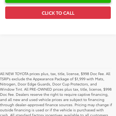
CLICK TO CALL
All NEW TOYOTA prices plus, tax, title, license, $998 Doc Fee. All
TSRP’s exclude the Appearance Package of $1,999 with Mats,
Nitrogen, Door Edge Guards, Door Cup Protectors, and
Window Tint. All PRE-OWNED prices plus tax, title, license, $998
Doc Fee. Dealers reserve the right to require captive financing,
and all new and used vehicle prices are subject to financing
through dealer-approved finance sources. Pricing may change if
outside financing is used or if the vehicle is purchased with
cash. All standard factory incentives available to all customers