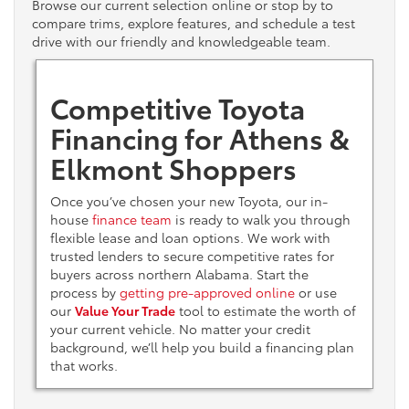
Browse our current selection online or stop by to
compare trims, explore features, and schedule a test
drive with our friendly and knowledgeable team.
Competitive Toyota
Financing for Athens &
Elkmont Shoppers
Once you’ve chosen your new Toyota, our in-
house
finance team
is ready to walk you through
flexible lease and loan options. We work with
trusted lenders to secure competitive rates for
buyers across northern Alabama. Start the
process by
getting pre-approved online
or use
our
Value Your Trade
tool to estimate the worth of
your current vehicle. No matter your credit
background, we’ll help you build a financing plan
that works.