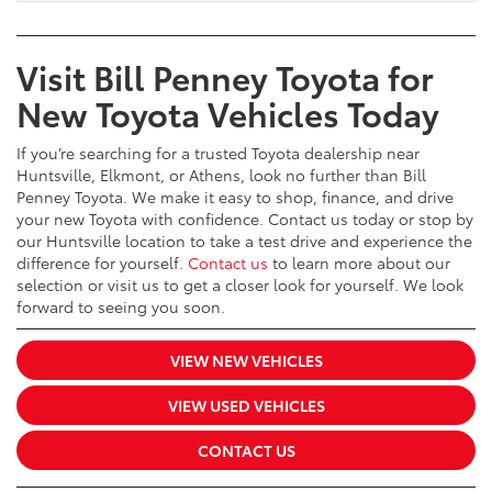
Visit Bill Penney Toyota for
New Toyota Vehicles Today
If you’re searching for a trusted Toyota dealership near
Huntsville, Elkmont, or Athens, look no further than Bill
Penney Toyota. We make it easy to shop, finance, and drive
your new Toyota with confidence. Contact us today or stop by
our Huntsville location to take a test drive and experience the
difference for yourself.
Contact us
to learn more about our
selection or visit us to get a closer look for yourself. We look
forward to seeing you soon.
VIEW NEW VEHICLES
VIEW USED VEHICLES
CONTACT US