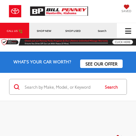
SAVED
CALL US
SHOP NEW
SHOP USED
Search
WHAT'S YOUR CAR WORTH?
SEE OUR OFFER
Search