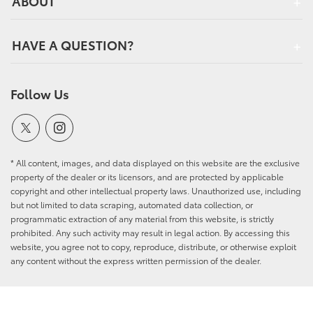
ABOUT
HAVE A QUESTION?
Follow Us
* All content, images, and data displayed on this website are the exclusive
property of the dealer or its licensors, and are protected by applicable
copyright and other intellectual property laws. Unauthorized use, including
but not limited to data scraping, automated data collection, or
programmatic extraction of any material from this website, is strictly
prohibited. Any such activity may result in legal action. By accessing this
website, you agree not to copy, reproduce, distribute, or otherwise exploit
any content without the express written permission of the dealer.