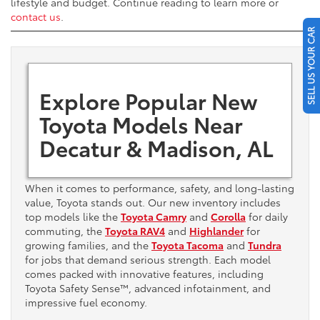
lifestyle and budget. Continue reading to learn more or
contact us
.
SELL US YOUR CAR
Explore Popular New
Toyota Models Near
Decatur & Madison, AL
When it comes to performance, safety, and long-lasting
value, Toyota stands out. Our new inventory includes
top models like the
Toyota Camry
and
Corolla
for daily
commuting, the
Toyota RAV4
and
Highlander
for
growing families, and the
Toyota Tacoma
and
Tundra
for jobs that demand serious strength. Each model
comes packed with innovative features, including
Toyota Safety Sense™, advanced infotainment, and
impressive fuel economy.