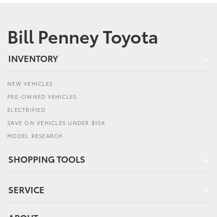
Bill Penney Toyota
INVENTORY
NEW VEHICLES
PRE-OWNED VEHICLES
ELECTRIFIED
SAVE ON VEHICLES UNDER $15K
MODEL RESEARCH
SHOPPING TOOLS
SERVICE