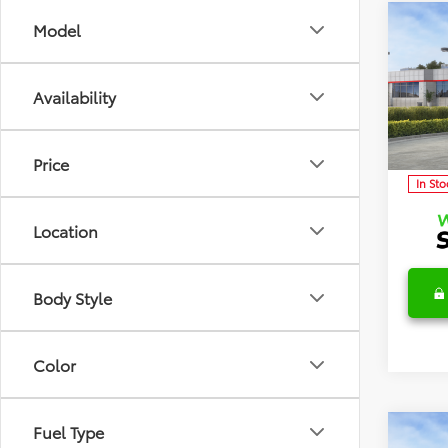
Co
Model
2026
TSRP:
Detai
Availability
Discl
Spec
VIN:
5Y
Model
C
Price
In Sto
Location
Body Style
Color
Fuel Type
Co