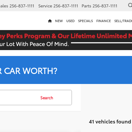
ales
256-837-1111
Service
256-837-1111
Parts
256-837-1111
NEW
USED
SPECIALS
FINANCE
SELL/TRAD
R CAR WORTH?
Search
41 vehicles found