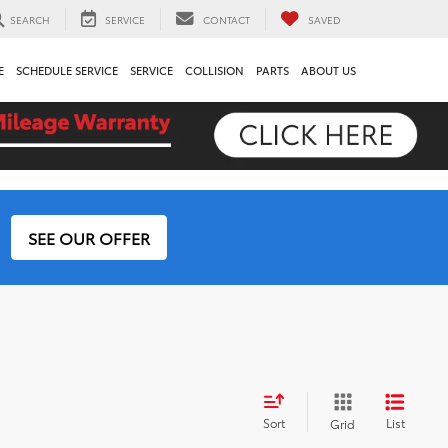
SEARCH
SERVICE
CONTACT
SAVED
E
SCHEDULE SERVICE
SERVICE
COLLISION
PARTS
ABOUT US
SEE OUR OFFER
Sort
List
Grid