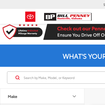
S
WHAT'S YOU
Make