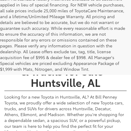
applied in lieu of special financing. For NEW vehicle purchases,
all sale prices include 25,000 miles of ToyotaCare Maintenance,
and a lifetime/Unlimited Mileage Warranty. All pricing and
details are believed to be accurate, but we do not warrant or
guarantee such accuracy. While every reasonable effort is made
to ensure the accuracy of this information, we are not
responsible for any errors or omissions contained on these
pages. Please verify any information in question with the
dealership. All Lease offers exclude tax, tag, title, license
New Toyota Cars, SUVs,
acquisition fee of $995 & dealer fee of $998. All Manager's
Special vehicles are priced excluding Appearance Package of
& Trucks for Sale -
$1,999 with Mats, Nitrogen, and Window Tint.
Huntsville, AL
Looking for a new Toyota in Huntsville, AL? At Bill Penney
Toyota, we proudly offer a wide selection of new Toyota cars,
trucks, and SUVs for drivers across Huntsville, Decatur,
Athens, Elkmont, and Madison. Whether you're shopping for
a dependable sedan, a spacious SUV, or a powerful pickup,
our team is here to help you find the perfect fit for your