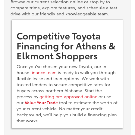
Browse our current selection online or stop by to
compare trims, explore features, and schedule a test
drive with our friendly and knowledgeable team.
Competitive Toyota
Financing for Athens &
Elkmont Shoppers
Once you’ve chosen your new Toyota, our in-
house
finance team
is ready to walk you through
flexible lease and loan options. We work with
trusted lenders to secure competitive rates for
buyers across northern Alabama. Start the
process by
getting pre-approved online
or use
our
Value Your Trade
tool to estimate the worth of
your current vehicle. No matter your credit
background, we’ll help you build a financing plan
that works.