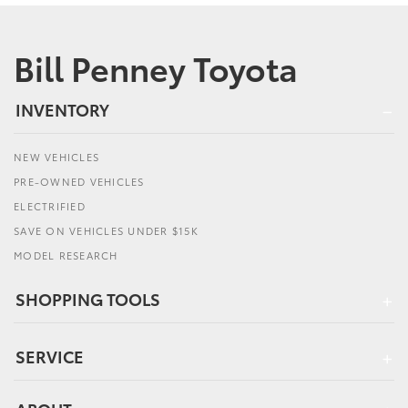
Bill Penney Toyota
INVENTORY
NEW VEHICLES
PRE-OWNED VEHICLES
ELECTRIFIED
SAVE ON VEHICLES UNDER $15K
MODEL RESEARCH
SHOPPING TOOLS
SERVICE