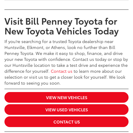
Visit Bill Penney Toyota for
New Toyota Vehicles Today
If you’re searching for a trusted Toyota dealership near
Huntsville, Elkmont, or Athens, look no further than Bill
Penney Toyota. We make it easy to shop, finance, and drive
your new Toyota with confidence. Contact us today or stop by
our Huntsville location to take a test drive and experience the
difference for yourself.
Contact us
to learn more about our
selection or visit us to get a closer look for yourself. We look
forward to seeing you soon.
VIEW NEW VEHICLES
VIEW USED VEHICLES
CONTACT US