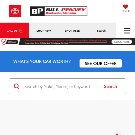
SAVED
CALL US
SHOP NEW
SHOP USED
Search
WHAT'S YOUR CAR WORTH?
SEE OUR OFFER
Search