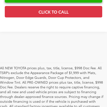
CLICK TO CALL
All NEW TOYOTA prices plus, tax, title, license, $998 Doc Fee. All
TSRP’s exclude the Appearance Package of $1,999 with Mats,
Nitrogen, Door Edge Guards, Door Cup Protectors, and
Window Tint. All PRE-OWNED prices plus tax, title, license, $998
Doc Fee. Dealers reserve the right to require captive financing,
and all new and used vehicle prices are subject to financing
through dealer-approved finance sources. Pricing may change if
outside financing is used or if the vehicle is purchased with
cash. All standard factory incentives available to all customers