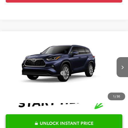
Compare Vehicle
2026
Toyota Highlander Hybrid
Limited
TSRP:
$55,916
Special Offer
Details
VIN:
5TDXBRCH6TS32A539
Model:
6966
Disclaimers
Ext.
Int.
In Production
Conditional Offers Available
-$1,000
1
/
30
UNLOCK INSTANT PRICE