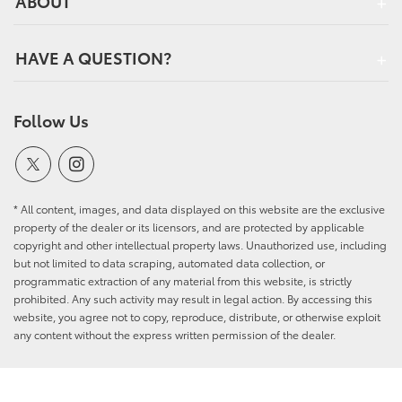
ABOUT
HAVE A QUESTION?
Follow Us
* All content, images, and data displayed on this website are the exclusive
property of the dealer or its licensors, and are protected by applicable
copyright and other intellectual property laws. Unauthorized use, including
but not limited to data scraping, automated data collection, or
programmatic extraction of any material from this website, is strictly
prohibited. Any such activity may result in legal action. By accessing this
website, you agree not to copy, reproduce, distribute, or otherwise exploit
any content without the express written permission of the dealer.