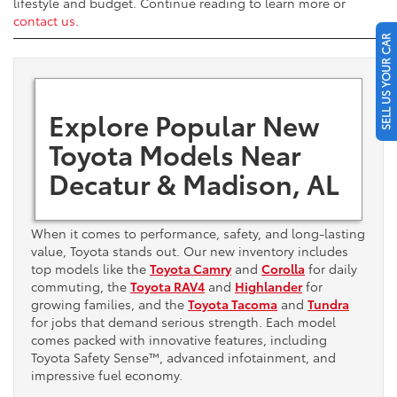
lifestyle and budget. Continue reading to learn more or
contact us
.
SELL US YOUR CAR
Explore Popular New
Toyota Models Near
Decatur & Madison, AL
When it comes to performance, safety, and long-lasting
value, Toyota stands out. Our new inventory includes
top models like the
Toyota Camry
and
Corolla
for daily
commuting, the
Toyota RAV4
and
Highlander
for
growing families, and the
Toyota Tacoma
and
Tundra
for jobs that demand serious strength. Each model
comes packed with innovative features, including
Toyota Safety Sense™, advanced infotainment, and
impressive fuel economy.