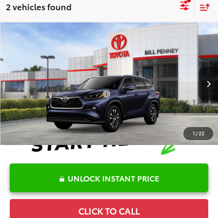
2 vehicles found
Compare Vehicle
2026
Toyota Highlander Hybrid
XLE
TSRP:
$53,091
Special Offer
Details
VIN:
5TDKBRCH2TS727411
Stock:
6T2491
Model:
6965
Disclaimers
Ext.
In Stock
Conditional Offers Available
-$1,000
1
/
22
UNLOCK INSTANT PRICE
CLICK TO CALL