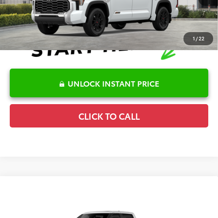
1
/
22
UNLOCK INSTANT PRICE
CLICK TO CALL
Compare Vehicle
2026
Toyota Tundra i-FORCE MAX
TRD Pro
TSRP:
$78,633
Special Offer
Details