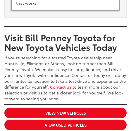
that works.
Visit Bill Penney Toyota for
New Toyota Vehicles Today
If you’re searching for a trusted Toyota dealership near
Huntsville, Elkmont, or Athens, look no further than Bill
Penney Toyota. We make it easy to shop, finance, and drive
your new Toyota with confidence. Contact us today or stop by
our Huntsville location to take a test drive and experience the
difference for yourself.
Contact us
to learn more about our
selection or visit us to get a closer look for yourself. We look
forward to seeing you soon.
VIEW NEW VEHICLES
VIEW USED VEHICLES