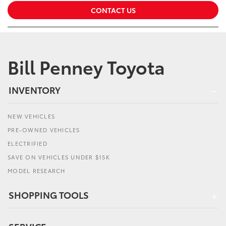
CONTACT US
Bill Penney Toyota
INVENTORY
NEW VEHICLES
PRE-OWNED VEHICLES
ELECTRIFIED
SAVE ON VEHICLES UNDER $15K
MODEL RESEARCH
SHOPPING TOOLS