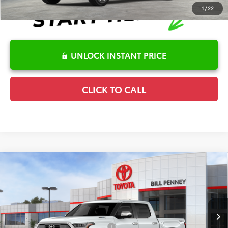
1
/
22
UNLOCK INSTANT PRICE
CLICK TO CALL
Compare Vehicle
2026
Toyota Tundra Hybrid
1794 Edition
TSRP:
$81,229
Special Offer
Details
VIN:
5TFMC5DB7TX144643
Stock:
6T2427
Model:
8423
Disclaimers
Ext.
Int.
In Stock
Conditional Offers Available
-$1,000