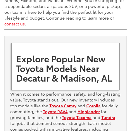
Athens, Elkmont, and Madison. Whether you're shopping for
a dependable sedan, a spacious SUV, or a powerful pickup,
our team is here to help you find the perfect fit for your
lifestyle and budget. Continue reading to learn more or
contact us
.
Explore Popular New
Toyota Models Near
Decatur & Madison, AL
When it comes to performance, safety, and long-lasting
value, Toyota stands out. Our new inventory includes
top models like the
Toyota Camry
and
Corolla
for daily
commuting, the
Toyota RAV4
and
Highlander
for
growing families, and the
Toyota Tacoma
and
Tundra
for jobs that demand serious strength. Each model
comes packed with innovative features, including