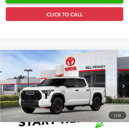
CLICK TO CALL
Compare Vehicle
2026
Toyota Tundra Hybrid
TRD Pro
TSRP:
$78,633
Special Offer
Details
VIN:
5TFPC5DBXTX146321
Stock:
6T2617
Model:
8424
Disclaimers
Ext.
In Stock
Conditional Offers Available
-$1,000
1
/
22