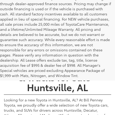
through dealer-approved finance sources. Pricing may change if
outside financing is used or if the vehicle is purchased with
cash. All standard factory incentives available to all customers
applied in lieu of special financing. For NEW vehicle purchases,
all sale prices include 25,000 miles of ToyotaCare Maintenance,
and a lifetime/Unlimited Mileage Warranty. All pricing and
details are believed to be accurate, but we do not warrant or
guarantee such accuracy. While every reasonable effort is made
to ensure the accuracy of this information, we are not
responsible for any errors or omissions contained on these
pages. Please verify any information in question with the
dealership. All Lease offers exclude tax, tag, title, license
New Toyota Cars, SUVs,
acquisition fee of $995 & dealer fee of $998. All Manager's
Special vehicles are priced excluding Appearance Package of
& Trucks for Sale -
$1,999 with Mats, Nitrogen, and Window Tint.
Huntsville, AL
Looking for a new Toyota in Huntsville, AL? At Bill Penney
Toyota, we proudly offer a wide selection of new Toyota cars,
trucks, and SUVs for drivers across Huntsville, Decatur,