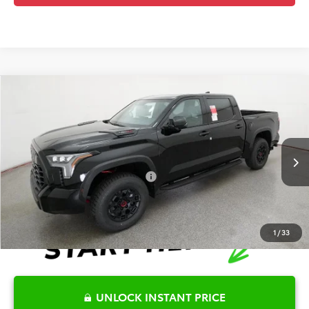
Compare Vehicle
2026
Toyota Tundra Hybrid
TRD Pro
TSRP:
$77,357
Special Offer
Details
VIN:
5TFPC5DB6TX133999
Stock:
6T8262
Model:
8424
Disclaimers
Ext.
Int.
In Stock
Conditional Offers Available
-$1,000
1
/
33
UNLOCK INSTANT PRICE