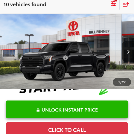
10 vehicles found
Compare Vehicle
2026
Toyota Tundra Hybrid
Limited
TSRP:
$70,305
Special Offer
Details
VIN:
5TFWC5DB0TX146999
Stock:
6T2762
Model:
8421
Disclaimers
Ext.
In Stock
Conditional Offers Available
-$1,000
1
/
22
UNLOCK INSTANT PRICE
CLICK TO CALL