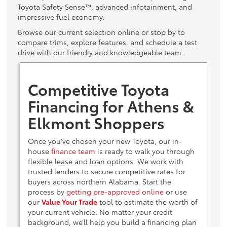
Toyota Safety Sense™, advanced infotainment, and
impressive fuel economy.
Browse our current selection online or stop by to
compare trims, explore features, and schedule a test
drive with our friendly and knowledgeable team.
Competitive Toyota
Financing for Athens &
Elkmont Shoppers
Once you’ve chosen your new Toyota, our in-
house
finance team
is ready to walk you through
flexible lease and loan options. We work with
trusted lenders to secure competitive rates for
buyers across northern Alabama. Start the
process by
getting pre-approved online
or use
our
Value Your Trade
tool to estimate the worth of
your current vehicle. No matter your credit
background, we’ll help you build a financing plan