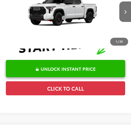
VIN:
5TFPC5DB9TX146729
Stock:
6T2749
Model:
8424
Disclaimers
Ext.
Int.
In Transit
Conditional Offers Available
-$1,000
1
/
30
UNLOCK INSTANT PRICE
CLICK TO CALL