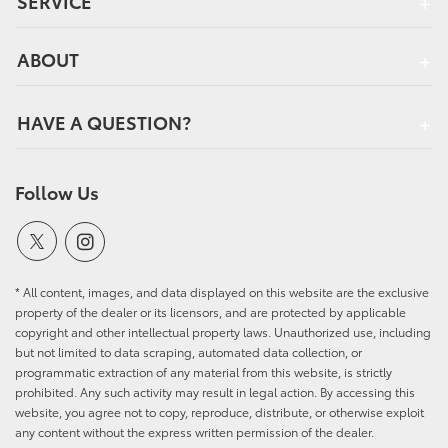
SERVICE
ABOUT
HAVE A QUESTION?
Follow Us
* All content, images, and data displayed on this website are the exclusive
property of the dealer or its licensors, and are protected by applicable
copyright and other intellectual property laws. Unauthorized use, including
but not limited to data scraping, automated data collection, or
programmatic extraction of any material from this website, is strictly
prohibited. Any such activity may result in legal action. By accessing this
website, you agree not to copy, reproduce, distribute, or otherwise exploit
any content without the express written permission of the dealer.