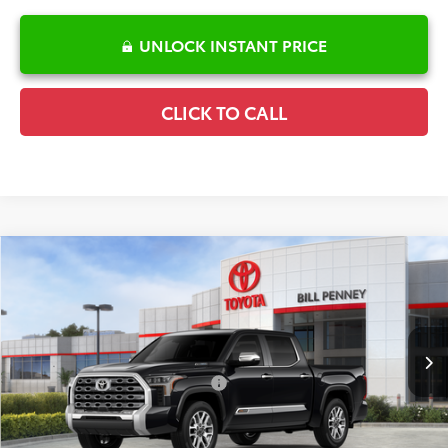
UNLOCK INSTANT PRICE
CLICK TO CALL
Compare Vehicle
2026
Toyota Tundra Hybrid
1794 Edition
TSRP:
$79,614
Special Offer
Details
VIN:
5TFMC5DB6TX145427
Stock:
6T2510
Model:
8423
Disclaimers
Ext.
Int.
In Stock
Conditional Offers Available
-$1,000