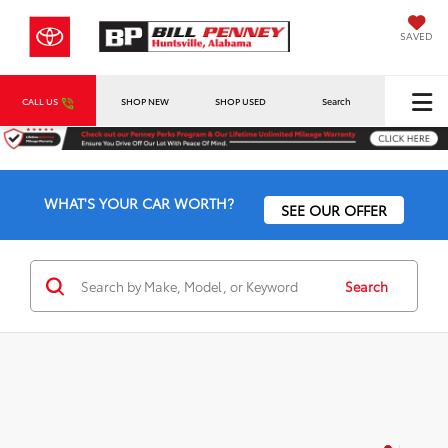
SAVED
CALL US
SHOP NEW
SHOP USED
Search
WHAT'S YOUR CAR WORTH?
SEE OUR OFFER
Search