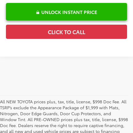
UNLOCK INSTANT PRICE
CLICK TO CALL
All NEW TOYOTA prices plus, tax, title, license, $998 Doc Fee. All
TSRP’s exclude the Appearance Package of $1,999 with Mats,
Nitrogen, Door Edge Guards, Door Cup Protectors, and
Window Tint. All PRE-OWNED prices plus tax, title, license, $998
Doc Fee. Dealers reserve the right to require captive financing,
and all new and used vehicle prices are subject to financing