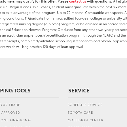
ustomers may qualify for this offer. Please
contact us
with questions.
All eligi
he U.S. Virgin Islands. In all cases, student must graduate within the next six mon
ate to take advantage of the program. Up to 72 months. Compatible with specia
wing conditions. 1) Graduate from an accredited four-year college or university 
r registered nursing degree (diploma) program; or be enrolled in an accredite
echnical Education Network Program; Graduate from any other two-year post sec
an electrician apprenticeship/certification program through the NJATC and the 
nt transcripts, completed/validated school registration form or diploma. Applica
t which will begin within 120 days of loan approval.
PING TOOLS
SERVICE
YOUR TRADE
SCHEDULE SERVICE
E-APPROVED
TOYOTA CARE
L ONE FINANCING
COLLISION CENTER