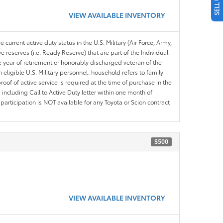
VIEW AVAILABLE INVENTORY
 current active duty status in the U.S. Military (Air Force, Army,
 reserves (i.e. Ready Reserve) that are part of the Individual
e year of retirement or honorably discharged veteran of the
eligible U.S. Military personnel. household refers to family
roof of active service is required at the time of purchase in the
including Call to Active Duty letter within one month of
articipation is NOT available for any Toyota or Scion contract
$500
VIEW AVAILABLE INVENTORY