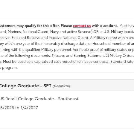
ustomers may qualify for this offer. Please
contact us
with questions.
Must have
rd, Marines, National Guard, Navy and active Reserve) OR, a U.S. Military inactive
erve, Selected Reserve and Inactive National Guard. A Military retiree within on
tary within one year of their honorably discharge date; or Household member of an 
iving with the qualified Military personnel. Verifiable proof of military status or p
ne of the following documents. 1) Leave and Earning Statement 2) Military Orders 
. Must be used as a capitalized cost reduction on lease contracts. Standard rate p
is program.
 College Graduate - SET
(T-6005/26)
US Retail College Graduate - Southeast
1/6/2026 to 1/4/2027