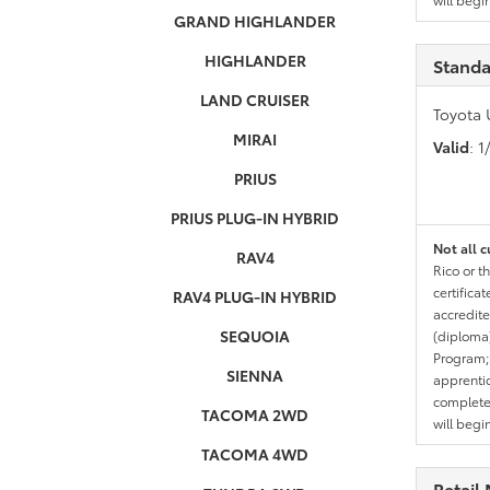
GRAND HIGHLANDER
HIGHLANDER
Standa
LAND CRUISER
Toyota 
MIRAI
Valid
: 
PRIUS
PRIUS PLUG-IN HYBRID
Not all c
RAV4
Rico or t
certifica
RAV4 PLUG-IN HYBRID
accredite
SEQUOIA
(diploma)
Program;
SIENNA
apprentic
completed
TACOMA 2WD
will begi
TACOMA 4WD
Retail 