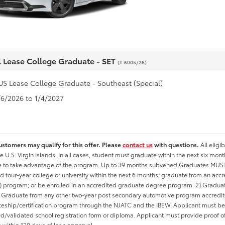
l Lease College Graduate - SET
(T-6005/26)
US Lease College Graduate - Southeast (Special)
1/6/2026 to 1/4/2027
ustomers may qualify for this offer. Please
contact us
with questions.
All eligi
he U.S. Virgin Islands. In all cases, student must graduate within the next six mon
te to take advantage of the program. Up to 39 months subvened Graduates MUST 
d four-year college or university within the next 6 months; graduate from an acc
 program; or be enrolled in an accredited graduate degree program. 2) Graduat
 Graduate from any other two-year post secondary automotive program accredite
eship/certification program through the NJATC and the IBEW. Applicant must be ab
/validated school registration form or diploma. Applicant must provide proof 
n within 120 days of loan approval.