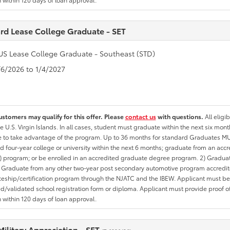
rd Lease College Graduate - SET
US Lease College Graduate - Southeast (STD)
1/6/2026 to 1/4/2027
ustomers may qualify for this offer. Please
contact us
with questions.
All eligi
he U.S. Virgin Islands. In all cases, student must graduate within the next six mon
te to take advantage of the program. Up to 36 months for standard Graduates MU
d four-year college or university within the next 6 months; graduate from an acc
 program; or be enrolled in an accredited graduate degree program. 2) Graduat
 Graduate from any other two-year post secondary automotive program accredite
eship/certification program through the NJATC and the IBEW. Applicant must be ab
/validated school registration form or diploma. Applicant must provide proof 
n within 120 days of loan approval.
Military Appreciation - SET