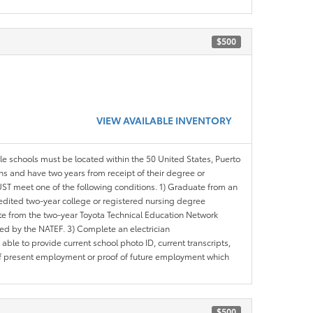
$500
VIEW AVAILABLE INVENTORY
ble schools must be located within the 50 United States, Puerto
ths and have two years from receipt of their degree or
ST meet one of the following conditions. 1) Graduate from an
redited two-year college or registered nursing degree
e from the two-year Toyota Technical Education Network
d by the NATEF. 3) Complete an electrician
le to provide current school photo ID, current transcripts,
of present employment or proof of future employment which
$500