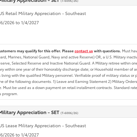
(T-6006/26)
US Retail Military Appreciation - Southeast
1/6/2026 to 1/4/2027
ustomers may qualify for this offer. Please
contact us
with questions.
Must have
rd, Marines, National Guard, Navy and active Reserve) OR, a U.S. Military inactive
erve, Selected Reserve and Inactive National Guard. A Military retiree within on
tary within one year of their honorably discharge date; or Household member of an 
iving with the qualified Military personnel. Verifiable proof of military status or p
ne of the following documents. 1) Leave and Earning Statement 2) Military Orders 
. Must be used as a down payment on retail installment contracts. Standard rate p
is program.
Military Appreciation - SET
(T-6006/26)
US Lease Military Appreciation - Southeast
1/6/2026 to 1/4/2027