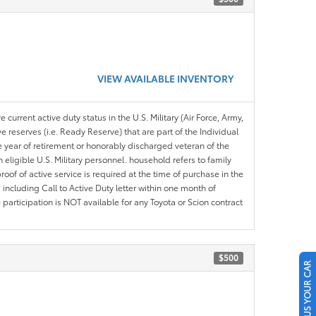
VIEW AVAILABLE INVENTORY
 current active duty status in the U.S. Military (Air Force, Army,
 reserves (i.e. Ready Reserve) that are part of the Individual
e year of retirement or honorably discharged veteran of the
eligible U.S. Military personnel. household refers to family
roof of active service is required at the time of purchase in the
including Call to Active Duty letter within one month of
articipation is NOT available for any Toyota or Scion contract
$500
SELL US YOUR CAR