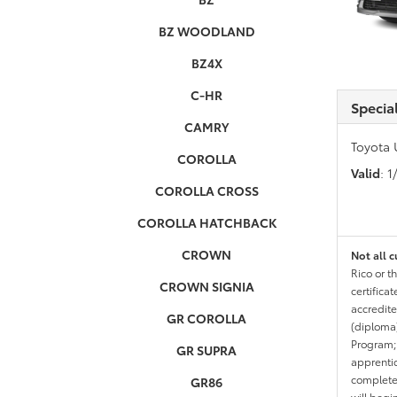
BZ WOODLAND
BZ4X
C-HR
Specia
CAMRY
Toyota 
COROLLA
Valid
: 
COROLLA CROSS
COROLLA HATCHBACK
CROWN
Not all c
Rico or t
CROWN SIGNIA
certifica
accredite
GR COROLLA
(diploma)
Program;
GR SUPRA
apprentic
completed
GR86
will begi