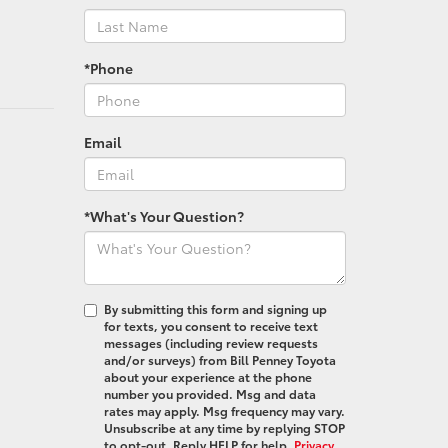
*Phone
Email
*What's Your Question?
By submitting this form and signing up
for texts, you consent to receive text
messages (including review requests
and/or surveys) from Bill Penney Toyota
about your experience at the phone
number you provided. Msg and data
rates may apply. Msg frequency may vary.
Unsubscribe at any time by replying STOP
to opt-out. Reply HELP for help.
Privacy