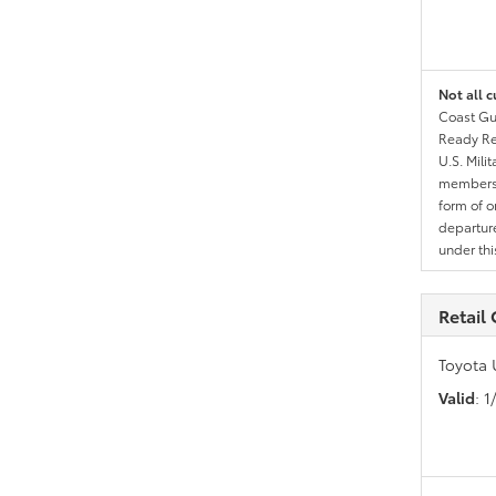
Not all c
Coast Gua
Ready Res
U.S. Mili
members l
form of o
departure
under th
Retail
Toyota 
Valid
: 