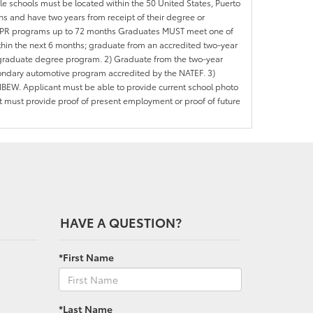
ble schools must be located within the 50 United States, Puerto
ths and have two years from receipt of their degree or
l APR programs up to 72 months Graduates MUST meet one of
within the next 6 months; graduate from an accredited two-year
d graduate degree program. 2) Graduate from the two-year
ondary automotive program accredited by the NATEF. 3)
IBEW. Applicant must be able to provide current school photo
nt must provide proof of present employment or proof of future
HAVE A QUESTION?
*First Name
*Last Name