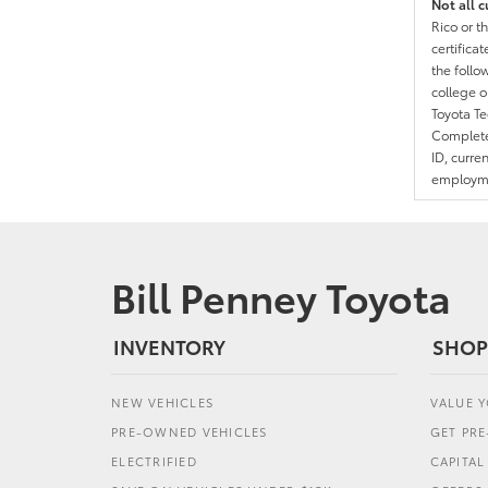
Not all c
Rico or t
certific
the follo
college o
Toyota T
Complete 
ID, curre
employmen
Bill Penney Toyota
INVENTORY
SHOP
NEW VEHICLES
VALUE 
PRE-OWNED VEHICLES
GET PR
ELECTRIFIED
CAPITA