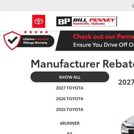
S
Manufacturer Rebat
SHOW ALL
2027
2027 TOYOTA
2026 TOYOTA
2025 TOYOTA
4RUNNER
BZ