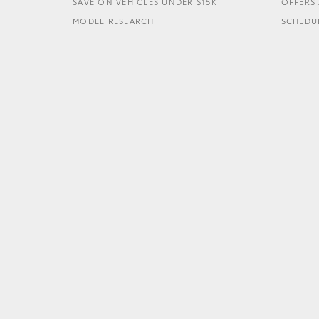
SAVE ON VEHICLES UNDER $15K
OFFERS 
MODEL RESEARCH
SCHEDUL