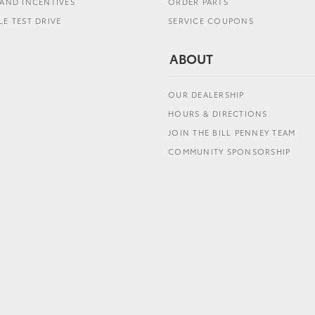
AND INCENTIVES
ORDER PARTS
E TEST DRIVE
SERVICE COUPONS
ABOUT
OUR DEALERSHIP
HOURS & DIRECTIONS
JOIN THE BILL PENNEY TEAM
COMMUNITY SPONSORSHIP