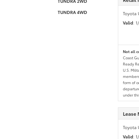
TUNDRA 2WD
TUNDRA 4WD
Toyota 
Valid
: 
Not all c
Coast Gua
Ready Res
U.S. Mili
members l
form of o
departure
under th
Lease 
Toyota 
Valid
: 