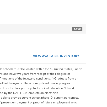
$500
VIEW AVAILABLE INVENTORY
ble schools must be located within the 50 United States, Puerto
ths and have two years from receipt of their degree or
meet one of the following conditions. 1) Graduate from an
redited two-year college or registered nursing degree
e from the two-year Toyota Technical Education Network
d by the NATEF. 3) Complete an electrician
le to provide current school photo ID, current transcripts,
of present employment or proof of future employment which