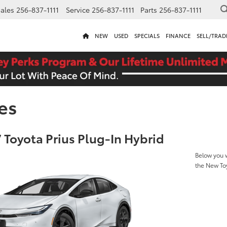
ales
256-837-1111
Service
256-837-1111
Parts
256-837-1111
NEW
USED
SPECIALS
FINANCE
SELL/TRAD
es
 Toyota Prius Plug-In Hybrid
Below you w
the New Toy