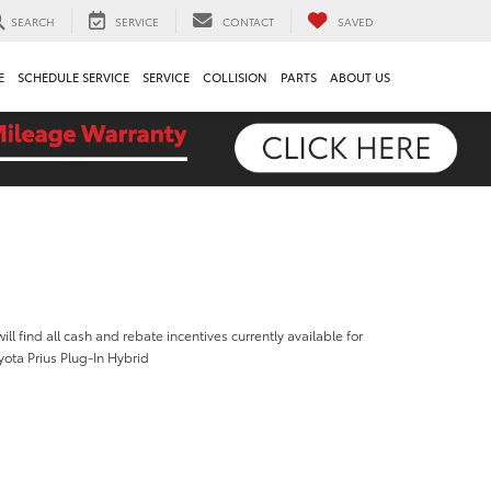
SEARCH
SERVICE
CONTACT
SAVED
E
SCHEDULE SERVICE
SERVICE
COLLISION
PARTS
ABOUT US
ill find all cash and rebate incentives currently available for
ota Prius Plug-In Hybrid