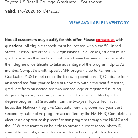
Toyota US Retail College Graduate - Southeast
Valid
: 1/6/2026 to 1/4/2027
VIEW AVAILABLE INVENTORY
Not all customers may qualify for this offer. Please
contact us
with
questions.
All eligible schools must be located within the 50 United
States, Puerto Rico or the U.S. Virgin Islands. In all cases, student must
graduate within the next six months and have two years from receipt of
their degree or certificate to take advantage of the program. Up to 72
months. Compatible with special APR programs up to 72 months
Graduates MUST meet one of the following conditions. 1) Graduate from
an accredited four-year college or university within the next 6 months;
graduate from an accredited two-year college or registered nursing
degree (diploma) program; or be enrolled in an accredited graduate
degree program. 2) Graduate from the two-year Toyota Technical
Education Network Program; Graduate from any other two-year post
secondary automotive program accredited by the NATEF. 3) Complete an
electrician apprenticeship/certification program through the NJATC and
the IBEW. Applicant must be able to provide current school photo ID,
current transcripts, completed/validated school registration form or
diploma. Applicant must provide proof of present employment or proof of