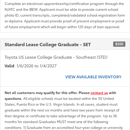
Complete an electrician apprenticeship/certification program through the
NJATC and the IBEW. Applicant must be able to provide current school
photo ID, current transcripts, completed/validated school registration form
or diploma. Applicant must provide proof of present employment or proof
of future employment which will begin within 120 days of loan approval.
Standard Lease College Graduate - SET
$500
Toyota US Lease College Graduate - Southeast (STD)
Valid
: 1/6/2026 to 1/4/2027
VIEW AVAILABLE INVENTORY
Not all customers may qualify for this offer. Please
contact us
with
questions.
All eligible schools must be located within the 50 United
States, Puerto Rico or the U.S. Virgin Islands. In all cases, student must
graduate within the next six months and have two years from receipt of
their degree or certificate to take advantage of the program. Up to 36
months for standard Graduates MUST meet one of the following
conditions. 1) Graduate from an accredited four-year college or university