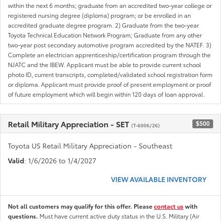
within the next 6 months; graduate from an accredited two-year college or
registered nursing degree (diploma) program; or be enrolled in an
accredited graduate degree program. 2) Graduate from the two-year
Toyota Technical Education Network Program; Graduate from any other
two-year post secondary automotive program accredited by the NATEF. 3)
Complete an electrician apprenticeship/certification program through the
NJATC and the IBEW. Applicant must be able to provide current school
photo ID, current transcripts, completed/validated school registration form
or diploma. Applicant must provide proof of present employment or proof
of future employment which will begin within 120 days of loan approval.
Retail Military Appreciation - SET
$500
(T-6006/26)
Toyota US Retail Military Appreciation - Southeast
Valid
: 1/6/2026 to 1/4/2027
VIEW AVAILABLE INVENTORY
Not all customers may qualify for this offer. Please
contact us
with
questions.
Must have current active duty status in the U.S. Military (Air