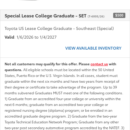
Special Lease College Graduate - SET
$500
(T-6005/26)
Toyota US Lease College Graduate - Southeast (Special)
Valid
: 1/6/2026 to 1/4/2027
VIEW AVAILABLE INVENTORY
Not all customers may qualify for this offer. Please
contact us
with
questions.
All eligible schools must be located within the 50 United
States, Puerto Rico or the U.S. Virgin Islands. In all cases, student must
graduate within the next six months and have two years from receipt of
their degree or certificate to take advantage of the program. Up to 39
months subvened Graduates MUST meet one of the following conditions.
1) Graduate from an accredited four-year college or university within the
next 6 months; graduate from an accredited two-year college or
registered nursing degree (diploma) program; or be enrolled in an
accredited graduate degree program. 2) Graduate from the two-year
Toyota Technical Education Network Program; Graduate from any other
two-year post secondary automotive program accredited by the NATEF. 3)