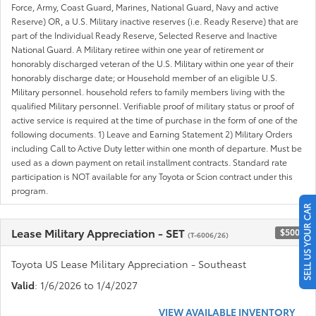
Force, Army, Coast Guard, Marines, National Guard, Navy and active
Reserve) OR, a U.S. Military inactive reserves (i.e. Ready Reserve) that are
part of the Individual Ready Reserve, Selected Reserve and Inactive
National Guard. A Military retiree within one year of retirement or
honorably discharged veteran of the U.S. Military within one year of their
honorably discharge date; or Household member of an eligible U.S.
Military personnel. household refers to family members living with the
qualified Military personnel. Verifiable proof of military status or proof of
active service is required at the time of purchase in the form of one of the
following documents. 1) Leave and Earning Statement 2) Military Orders
including Call to Active Duty letter within one month of departure. Must be
used as a down payment on retail installment contracts. Standard rate
participation is NOT available for any Toyota or Scion contract under this
program.
SELL US YOUR CAR
Lease Military Appreciation - SET
$500
(T-6006/26)
Toyota US Lease Military Appreciation - Southeast
Valid
: 1/6/2026 to 1/4/2027
VIEW AVAILABLE INVENTORY