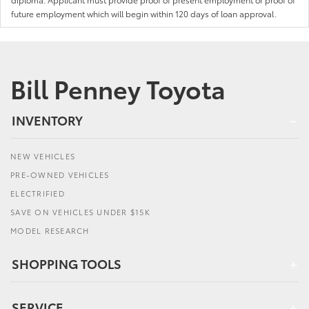
future employment which will begin within 120 days of loan approval.
Bill Penney Toyota
INVENTORY
NEW VEHICLES
PRE-OWNED VEHICLES
ELECTRIFIED
SAVE ON VEHICLES UNDER $15K
MODEL RESEARCH
SHOPPING TOOLS
SERVICE