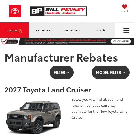
SAVED
CALL US
SHOP NEW
SHOP USED
Search
Manufacturer Rebates
FILTER
MODEL FILTER
2027 Toyota Land Cruiser
Below you will find all cash and
rebate incentives currently
available for the New Toyota Land
Cruiser