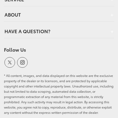
ABOUT
HAVE A QUESTION?
Follow Us
* All content, images, and data displayed on this website are the exclusive
property of the dealer or its licensors, and are protected by applicable
copyright and other intellectual property laws. Unauthorized use, including
but not limited to data scraping, automated data collection, or
programmatic extraction of any material from this website, is strictly
prohibited. Any such activity may result in legal action. By accessing this
website, you agree not to copy, reproduce, distribute, or otherwise exploit
any content without the express written permission of the dealer.