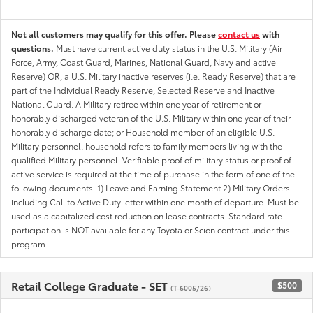
Not all customers may qualify for this offer. Please
contact us
with
questions.
Must have current active duty status in the U.S. Military (Air
Force, Army, Coast Guard, Marines, National Guard, Navy and active
Reserve) OR, a U.S. Military inactive reserves (i.e. Ready Reserve) that are
part of the Individual Ready Reserve, Selected Reserve and Inactive
National Guard. A Military retiree within one year of retirement or
honorably discharged veteran of the U.S. Military within one year of their
honorably discharge date; or Household member of an eligible U.S.
Military personnel. household refers to family members living with the
qualified Military personnel. Verifiable proof of military status or proof of
active service is required at the time of purchase in the form of one of the
following documents. 1) Leave and Earning Statement 2) Military Orders
including Call to Active Duty letter within one month of departure. Must be
used as a capitalized cost reduction on lease contracts. Standard rate
participation is NOT available for any Toyota or Scion contract under this
program.
Retail College Graduate - SET
$500
(T-6005/26)