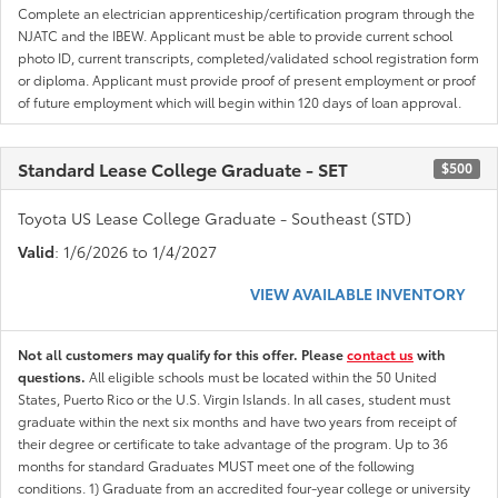
Complete an electrician apprenticeship/certification program through the
NJATC and the IBEW. Applicant must be able to provide current school
photo ID, current transcripts, completed/validated school registration form
or diploma. Applicant must provide proof of present employment or proof
of future employment which will begin within 120 days of loan approval.
Standard Lease College Graduate - SET
$500
Toyota US Lease College Graduate - Southeast (STD)
Valid
: 1/6/2026 to 1/4/2027
VIEW AVAILABLE INVENTORY
Not all customers may qualify for this offer. Please
contact us
with
questions.
All eligible schools must be located within the 50 United
States, Puerto Rico or the U.S. Virgin Islands. In all cases, student must
graduate within the next six months and have two years from receipt of
their degree or certificate to take advantage of the program. Up to 36
months for standard Graduates MUST meet one of the following
conditions. 1) Graduate from an accredited four-year college or university