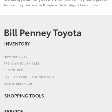
future employment which will begin within 120 days of loan approval.
Bill Penney Toyota
INVENTORY
NEW VEHICLES
PRE-OWNED VEHICLES
ELECTRIFIED
SAVE ON VEHICLES UNDER $15K
MODEL RESEARCH
SHOPPING TOOLS
SERVICE