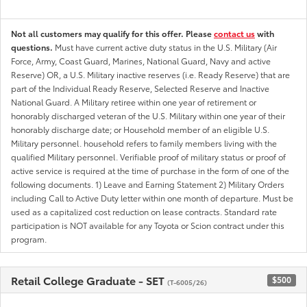
Not all customers may qualify for this offer. Please
contact us
with
questions.
Must have current active duty status in the U.S. Military (Air
Force, Army, Coast Guard, Marines, National Guard, Navy and active
Reserve) OR, a U.S. Military inactive reserves (i.e. Ready Reserve) that are
part of the Individual Ready Reserve, Selected Reserve and Inactive
National Guard. A Military retiree within one year of retirement or
honorably discharged veteran of the U.S. Military within one year of their
honorably discharge date; or Household member of an eligible U.S.
Military personnel. household refers to family members living with the
qualified Military personnel. Verifiable proof of military status or proof of
active service is required at the time of purchase in the form of one of the
following documents. 1) Leave and Earning Statement 2) Military Orders
including Call to Active Duty letter within one month of departure. Must be
used as a capitalized cost reduction on lease contracts. Standard rate
participation is NOT available for any Toyota or Scion contract under this
program.
Retail College Graduate - SET
$500
(T-6005/26)