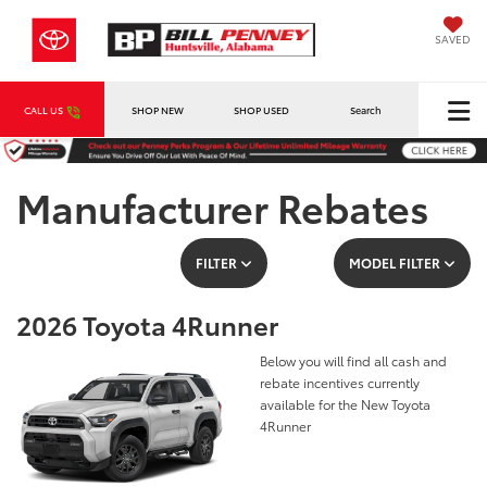
SAVED
CALL US
SHOP NEW
SHOP USED
Search
Manufacturer Rebates
FILTER
MODEL FILTER
2026 Toyota 4Runner
Below you will find all cash and
rebate incentives currently
available for the New Toyota
4Runner