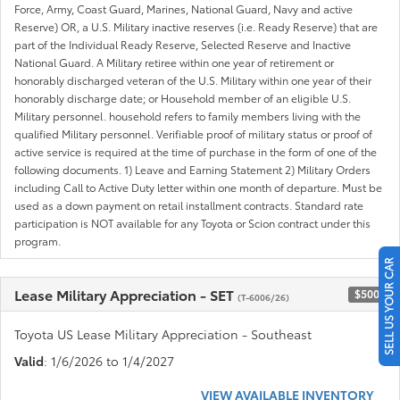
Force, Army, Coast Guard, Marines, National Guard, Navy and active
Reserve) OR, a U.S. Military inactive reserves (i.e. Ready Reserve) that are
part of the Individual Ready Reserve, Selected Reserve and Inactive
National Guard. A Military retiree within one year of retirement or
honorably discharged veteran of the U.S. Military within one year of their
honorably discharge date; or Household member of an eligible U.S.
Military personnel. household refers to family members living with the
qualified Military personnel. Verifiable proof of military status or proof of
active service is required at the time of purchase in the form of one of the
following documents. 1) Leave and Earning Statement 2) Military Orders
including Call to Active Duty letter within one month of departure. Must be
used as a down payment on retail installment contracts. Standard rate
participation is NOT available for any Toyota or Scion contract under this
program.
SELL US YOUR CAR
Lease Military Appreciation - SET
$500
(T-6006/26)
Toyota US Lease Military Appreciation - Southeast
Valid
: 1/6/2026 to 1/4/2027
VIEW AVAILABLE INVENTORY