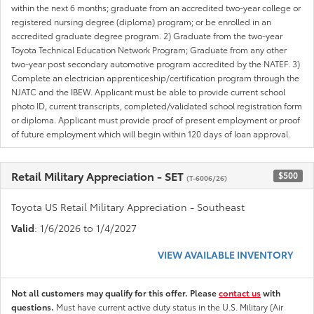
within the next 6 months; graduate from an accredited two-year college or
registered nursing degree (diploma) program; or be enrolled in an
accredited graduate degree program. 2) Graduate from the two-year
Toyota Technical Education Network Program; Graduate from any other
two-year post secondary automotive program accredited by the NATEF. 3)
Complete an electrician apprenticeship/certification program through the
NJATC and the IBEW. Applicant must be able to provide current school
photo ID, current transcripts, completed/validated school registration form
or diploma. Applicant must provide proof of present employment or proof
of future employment which will begin within 120 days of loan approval.
Retail Military Appreciation - SET
$500
(T-6006/26)
Toyota US Retail Military Appreciation - Southeast
Valid
: 1/6/2026 to 1/4/2027
VIEW AVAILABLE INVENTORY
Not all customers may qualify for this offer. Please
contact us
with
questions.
Must have current active duty status in the U.S. Military (Air