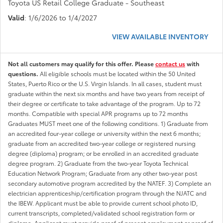
Toyota US Retail College Graduate - Southeast
Valid
: 1/6/2026 to 1/4/2027
VIEW AVAILABLE INVENTORY
Not all customers may qualify for this offer. Please
contact us
with
questions.
All eligible schools must be located within the 50 United
States, Puerto Rico or the U.S. Virgin Islands. In all cases, student must
graduate within the next six months and have two years from receipt of
their degree or certificate to take advantage of the program. Up to 72
months. Compatible with special APR programs up to 72 months
Graduates MUST meet one of the following conditions. 1) Graduate from
an accredited four-year college or university within the next 6 months;
graduate from an accredited two-year college or registered nursing
degree (diploma) program; or be enrolled in an accredited graduate
degree program. 2) Graduate from the two-year Toyota Technical
Education Network Program; Graduate from any other two-year post
secondary automotive program accredited by the NATEF. 3) Complete an
electrician apprenticeship/certification program through the NJATC and
the IBEW. Applicant must be able to provide current school photo ID,
current transcripts, completed/validated school registration form or
diploma. Applicant must provide proof of present employment or proof of