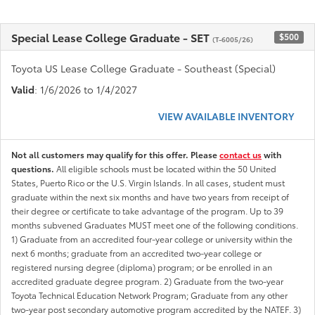
Special Lease College Graduate - SET
$500
(T-6005/26)
Toyota US Lease College Graduate - Southeast (Special)
Valid
: 1/6/2026 to 1/4/2027
VIEW AVAILABLE INVENTORY
Not all customers may qualify for this offer. Please
contact us
with
questions.
All eligible schools must be located within the 50 United
States, Puerto Rico or the U.S. Virgin Islands. In all cases, student must
graduate within the next six months and have two years from receipt of
their degree or certificate to take advantage of the program. Up to 39
months subvened Graduates MUST meet one of the following conditions.
1) Graduate from an accredited four-year college or university within the
next 6 months; graduate from an accredited two-year college or
registered nursing degree (diploma) program; or be enrolled in an
accredited graduate degree program. 2) Graduate from the two-year
Toyota Technical Education Network Program; Graduate from any other
two-year post secondary automotive program accredited by the NATEF. 3)