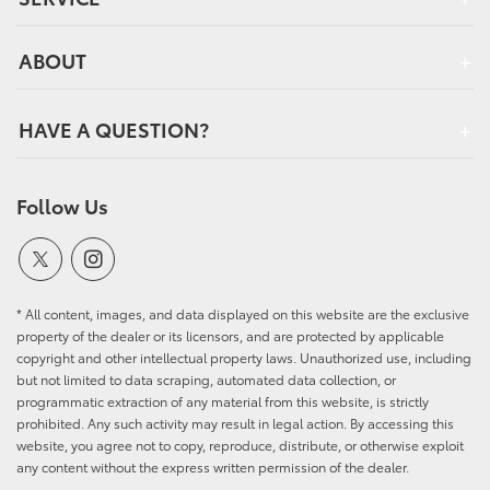
ABOUT
HAVE A QUESTION?
Follow Us
* All content, images, and data displayed on this website are the exclusive
property of the dealer or its licensors, and are protected by applicable
copyright and other intellectual property laws. Unauthorized use, including
but not limited to data scraping, automated data collection, or
programmatic extraction of any material from this website, is strictly
prohibited. Any such activity may result in legal action. By accessing this
website, you agree not to copy, reproduce, distribute, or otherwise exploit
any content without the express written permission of the dealer.