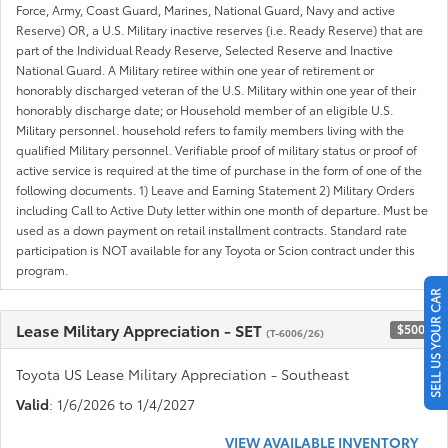
Force, Army, Coast Guard, Marines, National Guard, Navy and active
Reserve) OR, a U.S. Military inactive reserves (i.e. Ready Reserve) that are
part of the Individual Ready Reserve, Selected Reserve and Inactive
National Guard. A Military retiree within one year of retirement or
honorably discharged veteran of the U.S. Military within one year of their
honorably discharge date; or Household member of an eligible U.S.
Military personnel. household refers to family members living with the
qualified Military personnel. Verifiable proof of military status or proof of
active service is required at the time of purchase in the form of one of the
following documents. 1) Leave and Earning Statement 2) Military Orders
including Call to Active Duty letter within one month of departure. Must be
used as a down payment on retail installment contracts. Standard rate
participation is NOT available for any Toyota or Scion contract under this
program.
SELL US YOUR CAR
Lease Military Appreciation - SET
$500
(T-6006/26)
Toyota US Lease Military Appreciation - Southeast
Valid
: 1/6/2026 to 1/4/2027
VIEW AVAILABLE INVENTORY