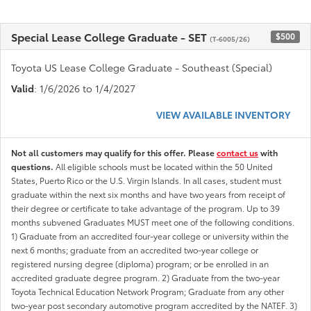
Special Lease College Graduate - SET
$500
(T-6005/26)
Toyota US Lease College Graduate - Southeast (Special)
Valid
: 1/6/2026 to 1/4/2027
VIEW AVAILABLE INVENTORY
Not all customers may qualify for this offer. Please
contact us
with
questions.
All eligible schools must be located within the 50 United
States, Puerto Rico or the U.S. Virgin Islands. In all cases, student must
graduate within the next six months and have two years from receipt of
their degree or certificate to take advantage of the program. Up to 39
months subvened Graduates MUST meet one of the following conditions.
1) Graduate from an accredited four-year college or university within the
next 6 months; graduate from an accredited two-year college or
registered nursing degree (diploma) program; or be enrolled in an
accredited graduate degree program. 2) Graduate from the two-year
Toyota Technical Education Network Program; Graduate from any other
two-year post secondary automotive program accredited by the NATEF. 3)