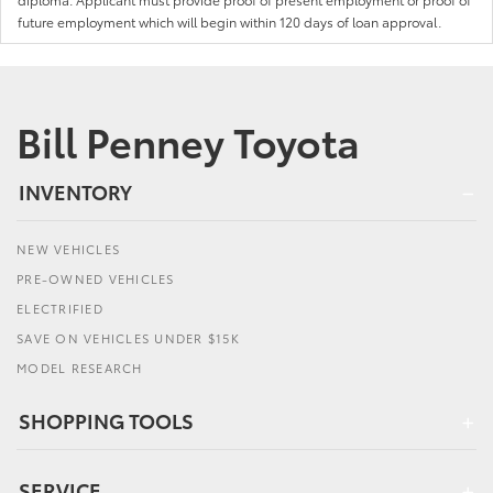
future employment which will begin within 120 days of loan approval.
Bill Penney Toyota
INVENTORY
NEW VEHICLES
PRE-OWNED VEHICLES
ELECTRIFIED
SAVE ON VEHICLES UNDER $15K
MODEL RESEARCH
SHOPPING TOOLS
SERVICE