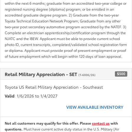
within the next 6 months; graduate from an accredited two-year college or
registered nursing degree (diploma) program; or be enrolled in an
accredited graduate degree program. 2) Graduate from the two-year
Toyota Technical Education Network Program; Graduate from any other
two-year post secondary automotive program accredited by the NATEF. 3)
Complete an electrician apprenticeship/certification program through the
NJATC and the IBEW. Applicant must be able to provide current school
photo ID, current transcripts, completed/validated school registration form
or diploma. Applicant must provide proof of present employment or proof
of future employment which will begin within 120 days of loan approval.
Retail Military Appreciation - SET
$500
(T-6006/26)
Toyota US Retail Military Appreciation - Southeast
Valid
: 1/6/2026 to 1/4/2027
VIEW AVAILABLE INVENTORY
Not all customers may qualify for this offer. Please
contact us
with
questions.
Must have current active duty status in the U.S. Military (Air