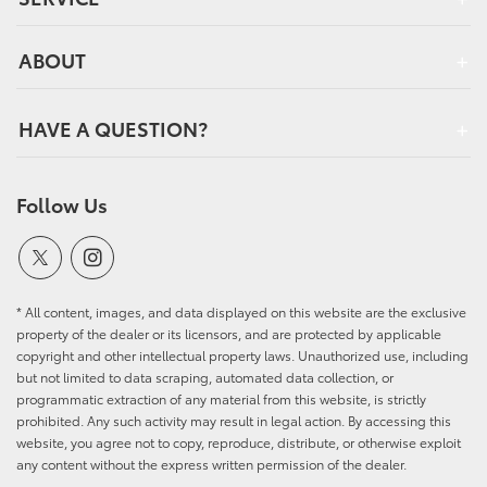
ABOUT
HAVE A QUESTION?
Follow Us
* All content, images, and data displayed on this website are the exclusive
property of the dealer or its licensors, and are protected by applicable
copyright and other intellectual property laws. Unauthorized use, including
but not limited to data scraping, automated data collection, or
programmatic extraction of any material from this website, is strictly
prohibited. Any such activity may result in legal action. By accessing this
website, you agree not to copy, reproduce, distribute, or otherwise exploit
any content without the express written permission of the dealer.