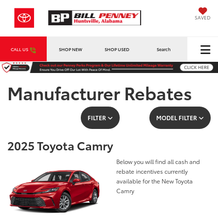
SAVED
CALL US
SHOP NEW
SHOP USED
Search
Manufacturer Rebates
FILTER
MODEL FILTER
2025 Toyota Camry
Below you will find all cash and
rebate incentives currently
available for the New Toyota
Camry