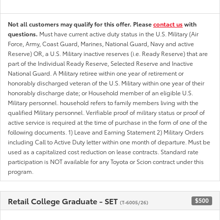
Not all customers may qualify for this offer. Please
contact us
with
questions.
Must have current active duty status in the U.S. Military (Air
Force, Army, Coast Guard, Marines, National Guard, Navy and active
Reserve) OR, a U.S. Military inactive reserves (i.e. Ready Reserve) that are
part of the Individual Ready Reserve, Selected Reserve and Inactive
National Guard. A Military retiree within one year of retirement or
honorably discharged veteran of the U.S. Military within one year of their
honorably discharge date; or Household member of an eligible U.S.
Military personnel. household refers to family members living with the
qualified Military personnel. Verifiable proof of military status or proof of
active service is required at the time of purchase in the form of one of the
following documents. 1) Leave and Earning Statement 2) Military Orders
including Call to Active Duty letter within one month of departure. Must be
used as a capitalized cost reduction on lease contracts. Standard rate
participation is NOT available for any Toyota or Scion contract under this
program.
Retail College Graduate - SET
$500
(T-6005/26)