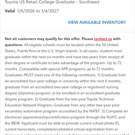
Toyota US Retail College Graduate - Southeast
Valid
: 1/6/2026 to 1/4/2027
VIEW AVAILABLE INVENTORY
Not all customers may qualify for this offer. Please
contact us
with
questions.
All eligible schools must be located within the 50 United
States, Puerto Rico or the U.S. Virgin Islands. In all cases, student must
graduate within the next six months and have two years from receipt of
their degree or certificate to take advantage of the program. Up to 72
months. Compatible with special APR programs up to 72 months
Graduates MUST meet one of the following conditions. 1) Graduate from
an accredited four-year college or university within the next 6 months;
graduate from an accredited two-year college or registered nursing
degree (diploma) program; or be enrolled in an accredited graduate
degree program. 2) Graduate from the two-year Toyota Technical
Education Network Program; Graduate from any other two-year post
secondary automotive program accredited by the NATEF. 3) Complete an
electrician apprenticeship/certification program through the NJATC and
the IBEW. Applicant must be able to provide current school photo ID,
current transcripts, completed/validated school registration form or
diploma. Applicant must provide proof of present employment or proof of