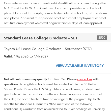
Complete an electrician apprenticeship/certification program through the
NJATC and the IBEW. Applicant must be able to provide current school
photo ID, current transcripts, completed/validated school registration form
or diploma. Applicant must provide proof of present employment or proof
of future employment which will begin within 120 days of loan approval.
Standard Lease College Graduate - SET
$500
Toyota US Lease College Graduate - Southeast (STD)
Valid
: 1/6/2026 to 1/4/2027
VIEW AVAILABLE INVENTORY
Not all customers may qualify for this offer. Please
contact us
with
questions.
All eligible schools must be located within the 50 United
States, Puerto Rico or the U.S. Virgin Islands. In all cases, student must
graduate within the next six months and have two years from receipt of
their degree or certificate to take advantage of the program. Up to 36
months for standard Graduates MUST meet one of the following
conditions. 1) Graduate from an accredited four-year college or university